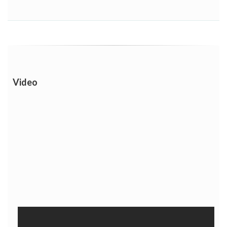
Video