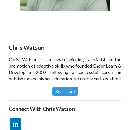
Chris Watson
Chris Watson is an award-winning specialist in the
promotion of adaptive skills who founded Endor Learn &
Develop in 2002 following a successful career in
publishing and higher education. Incurably curious about
all aspects of organisational behaviour, his aim is to
strengthen relationships in the workplace by sharing
Read more
straightforward solutions which people can relate to on a
personal level.
Connect With
Chris Watson
Take a look at an overview on the Endor Learn & Develop
site
here
.