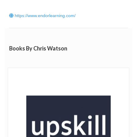
Listen to Chris' podcast with The Extraordinary Business
Book Club
here
.
https://www.endorlearning.com/
Click
here
to read Chris Watson’s blog.
Books By Chris Watson