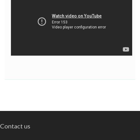
Contact us