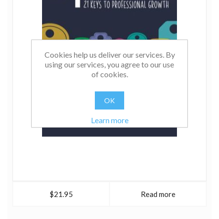
Cookies help us deliver our services. By
using our services, you agree to our use
of cookies.
OK
Learn more
$21.95
Read more