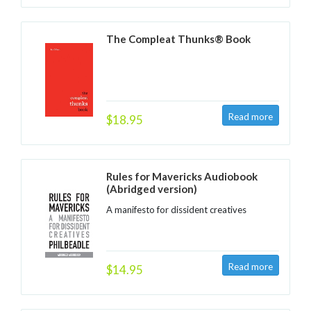
The Compleat Thunks® Book
$18.95
Rules for Mavericks Audiobook
(Abridged version)
A manifesto for dissident creatives
$14.95