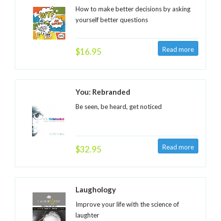
How to make better decisions by asking
yourself better questions
$16.95
You: Rebranded
Be seen, be heard, get noticed
$32.95
Laughology
Improve your life with the science of
laughter