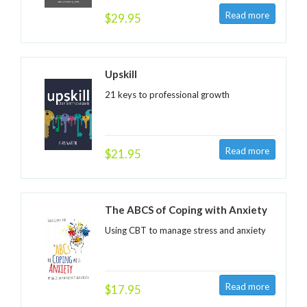
$29.95
Upskill
21 keys to professional growth
$21.95
The ABCS of Coping with Anxiety
Using CBT to manage stress and anxiety
$17.95