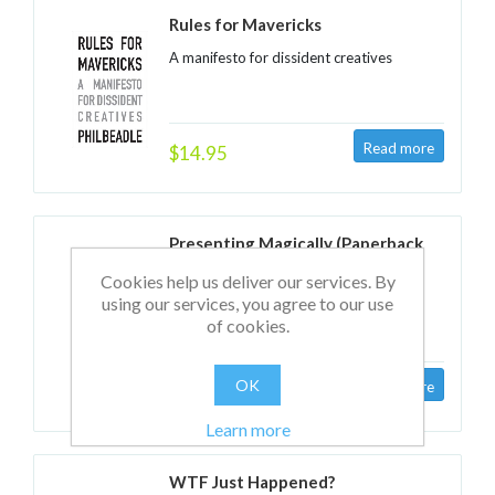
Rules for Mavericks
A manifesto for dissident creatives
$14.95
Presenting Magically (Paperback
edition)
Cookies help us deliver our services. By
Transforming your stage presence with
using our services, you agree to our use
NLP
of cookies.
OK
$22.95
Learn more
WTF Just Happened?