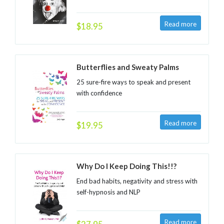
$18.95
Butterflies and Sweaty Palms
25 sure-fire ways to speak and present
with confidence
$19.95
Why Do I Keep Doing This!!?
End bad habits, negativity and stress with
self-hypnosis and NLP