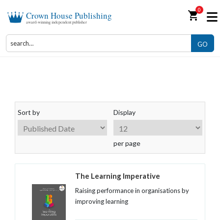
0
shopping_cart
Crown House Publishing
award-winning independent publisher
GO
Training and Development
Sort by
Display
per page
The Learning Imperative
Raising performance in organisations by
improving learning