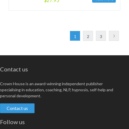
$27.95
1
2
3
Contact us
Crown House is an award-winning independent publisher
specialising in education, coaching, NLP, hypnosis, self-help and
personal development.
Contact us
Follow us