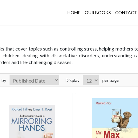
HOME
OUR BOOKS
CONTACT 
unseling and Psychotherapy
s that cover topics such as controlling stress, helping mothers 
r children, dealing with dissociative disorders, understanding 
rders and life-challenging diseases.
t by
Display
per page