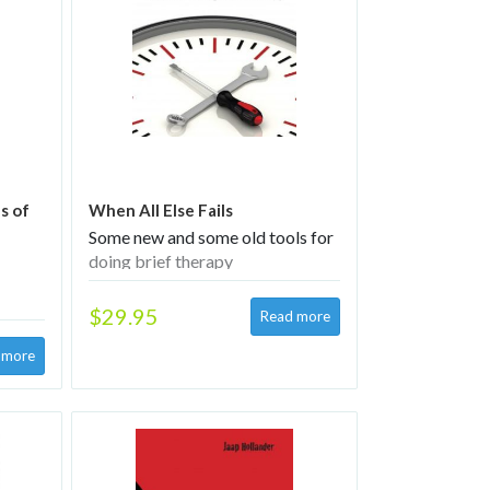
s of
When All Else Fails
Some new and some old tools for
doing brief therapy
$29.95