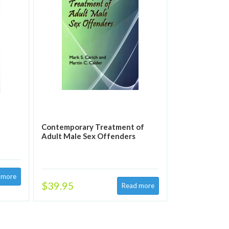
Contemporary Treatment of
Adult Male Sex Offenders
$39.95