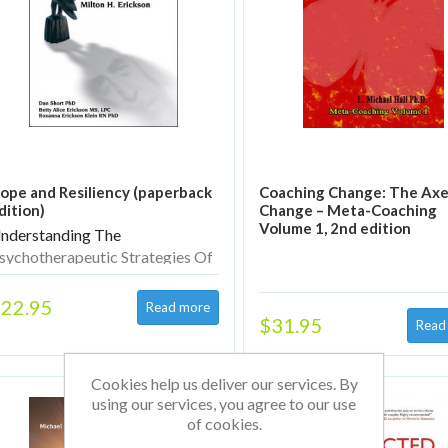
ope and Resiliency (paperback
Coaching Change: The Axe
dition)
Change – Meta-Coaching
Volume 1, 2nd edition
nderstanding The
sychotherapeutic Strategies Of
ilton H. Erickson
22.95
$31.95
Cookies help us deliver our services. By
using our services, you agree to our use
of cookies.