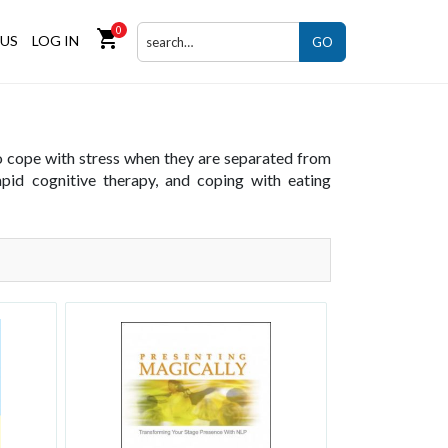
0
shopping_cart
US
LOG IN
GO
to cope with stress when they are separated from
rapid cognitive therapy, and coping with eating