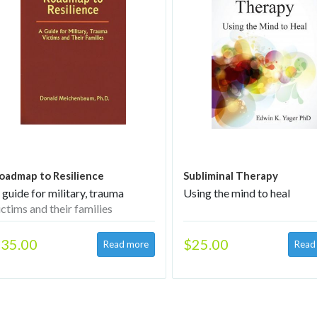
oadmap to Resilience
Subliminal Therapy
 guide for military, trauma
Using the mind to heal
ictims and their families
35.00
$25.00