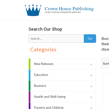
Crown House Publishing
award-winning independent publisher
Co
Search Our Shop
Book
thei
Categories
diso
Sor
New Releases
Education
Business
Health and Well-being
Parents and Children