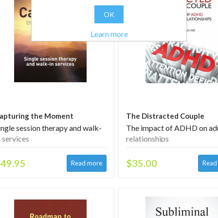
OK
Learn more
apturing the Moment
The Distracted Couple
ingle session therapy and walk-
The impact of ADHD on ad
n services
relationships
49.95
$35.00