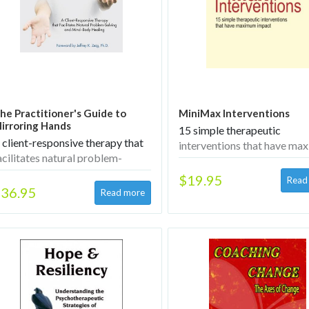
he Practitioner's Guide to
MiniMax Interventions
irroring Hands
15 simple therapeutic
 client-responsive therapy that
interventions that have m
acilitates natural problem-
impact
olving and mind–body healing
$19.95
36.95