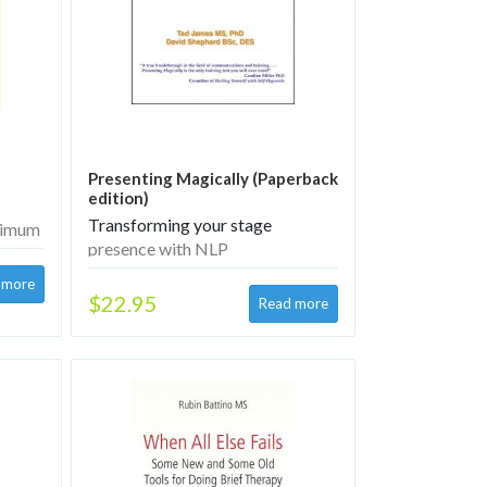
Presenting Magically (Paperback
edition)
Transforming your stage
aximum
presence with NLP
$22.95