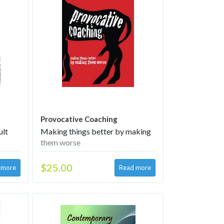
Provocative Coaching
ult
Making things better by making
them worse
$25.00