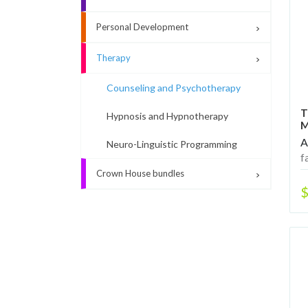
Personal Development
Therapy
Counseling and Psychotherapy
T
Hypnosis and Hypnotherapy
M
A
Neuro-Linguistic Programming
f
s
Crown House bundles
$