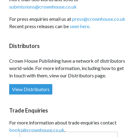
submissions@crownhouse.co.uk
For press enquiries email us at
press@crownhouse.co.uk
Recent press releases can be
seen here
.
Distributors
Crown House Publishing have a network of distributors
world-wide. For more information, including how to get
in touch with them, view our Distributors page.
View Distributors
Trade Enquiries
For more information about trade enquiries contact
books@crownhouse.co.uk
.