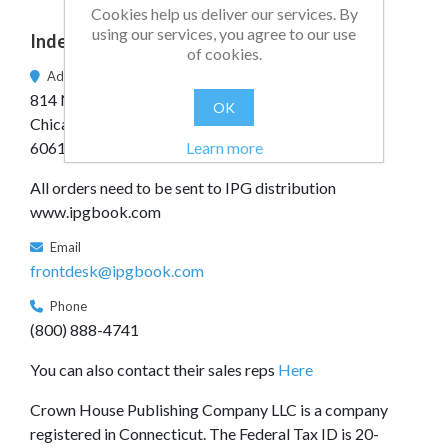
Cookies help us deliver our services. By
using our services, you agree to our use
Independent Publishers Group
of cookies.
Address
814 N. Franklin St.
OK
Chicago, IL
Learn more
60610
All orders need to be sent to IPG distribution
www.ipgbook.com
Email
frontdesk@ipgbook.com
Phone
(800) 888-4741
You can also contact their sales reps
Here
Crown House Publishing Company LLC is a company
registered in Connecticut. The Federal Tax ID is 20-