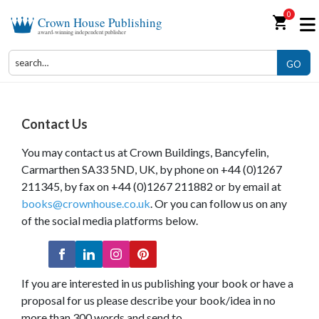
0
shopping_cart
Crown House Publishing
award-winning independent publisher
GO
Contact Us
You may contact us at Crown Buildings, Bancyfelin,
Carmarthen SA33 5ND, UK, by phone on +44 (0)1267
211345, by fax on +44 (0)1267 211882 or by email at
books@crownhouse.co.uk
. Or you can follow us on any
of the social media platforms below.
If you are interested in us publishing your book or have a
proposal for us please describe your book/idea in no
more than 300 words and send to