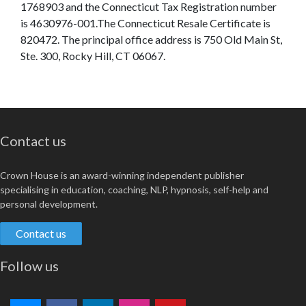
1768903 and the Connecticut Tax Registration number
is 4630976-001.The Connecticut Resale Certificate is
820472. The principal office address is 750 Old Main St,
Ste. 300, Rocky Hill, CT 06067.
Contact us
Crown House is an award-winning independent publisher
specialising in education, coaching, NLP, hypnosis, self-help and
personal development.
Contact us
Follow us