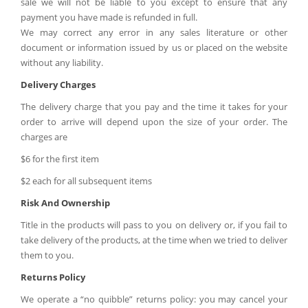
sale we will not be liable to you except to ensure that any
payment you have made is refunded in full.
We may correct any error in any sales literature or other
document or information issued by us or placed on the website
without any liability.
Delivery Charges
The delivery charge that you pay and the time it takes for your
order to arrive will depend upon the size of your order. The
charges are
$6 for the first item
$2 each for all subsequent items
Risk And Ownership
Title in the products will pass to you on delivery or, if you fail to
take delivery of the products, at the time when we tried to deliver
them to you.
Returns Policy
We operate a “no quibble” returns policy: you may cancel your