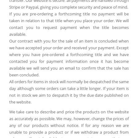
transfer. Our website is secure: all payments are handled through
Stripe or Paypal, giving you complete security and peace of mind.
If you are pre-ordering a forthcoming title no payment will be
taken in relation to that title when you place your order. We will
contact you to request payment when the title becomes
available.
Our contract with you for the sale of an item is concluded when
we have accepted your order and received your payment. Except
where you have pre-ordered a forthcoming title and we have
contacted you for payment information once it has become
available we will send you an email to confirm that the sale has
been concluded.
All orders for items in stock will normally be despatched the same
day although some orders can take a little longer. If your item is
not in stock we aim to despatch it by the due date published on
the website.
We take care to describe and price the products on the website
as accurately as possible. We may, however, change the prices of
any of our products without notice. If for any reason we are
unable to provide a product or if we withdraw a product from