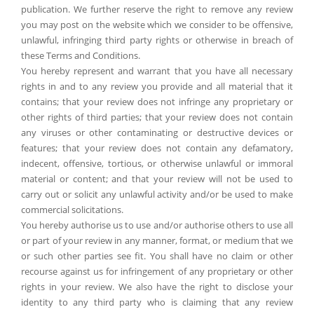
publication. We further reserve the right to remove any review
you may post on the website which we consider to be offensive,
unlawful, infringing third party rights or otherwise in breach of
these Terms and Conditions.
You hereby represent and warrant that you have all necessary
rights in and to any review you provide and all material that it
contains; that your review does not infringe any proprietary or
other rights of third parties; that your review does not contain
any viruses or other contaminating or destructive devices or
features; that your review does not contain any defamatory,
indecent, offensive, tortious, or otherwise unlawful or immoral
material or content; and that your review will not be used to
carry out or solicit any unlawful activity and/or be used to make
commercial solicitations.
You hereby authorise us to use and/or authorise others to use all
or part of your review in any manner, format, or medium that we
or such other parties see fit. You shall have no claim or other
recourse against us for infringement of any proprietary or other
rights in your review. We also have the right to disclose your
identity to any third party who is claiming that any review