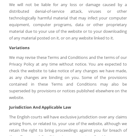
We will not be liable for any loss or damage caused by a
distributed denial-of-service attack, viruses or other
technologically harmful material that may infect your computer
equipment, computer programs, data or other proprietary
material due to your use of the website or to your downloading
of any material posted on it, or on any website linked to it.
Variations
We may revise these Terms and Conditions and the terms of our
Privacy Policy at any time without notice. You are expected to
check the website to take notice of any changes we have made,
as any changes are binding on you. Some of the provisions
contained in these Terms and Conditions may also be
superseded by provisions or notices published elsewhere on the
website.
Jurisdiction And Applicable Law
The English courts will have exclusive jurisdiction over any claims
arising from, or related to, your use of the website, although we
retain the right to bring proceedings against you for breach of