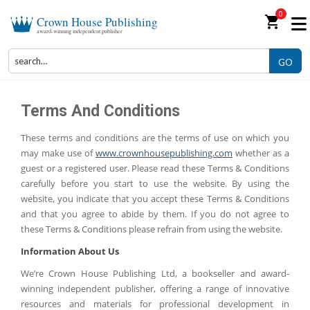
0
shopping_cart
Crown House Publishing
award-winning independent publisher
GO
Terms And Conditions
These terms and conditions are the terms of use on which you
may make use of
www.crownhousepublishing.com
whether as a
guest or a registered user. Please read these Terms & Conditions
carefully before you start to use the website. By using the
website, you indicate that you accept these Terms & Conditions
and that you agree to abide by them. If you do not agree to
these Terms & Conditions please refrain from using the website.
Information About Us
We’re Crown House Publishing Ltd, a bookseller and award-
winning independent publisher, offering a range of innovative
resources and materials for professional development in