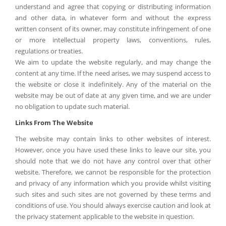
understand and agree that copying or distributing information
and other data, in whatever form and without the express
written consent of its owner, may constitute infringement of one
or more intellectual property laws, conventions, rules,
regulations or treaties.
We aim to update the website regularly, and may change the
content at any time. If the need arises, we may suspend access to
the website or close it indefinitely. Any of the material on the
website may be out of date at any given time, and we are under
no obligation to update such material.
Links From The Website
The website may contain links to other websites of interest.
However, once you have used these links to leave our site, you
should note that we do not have any control over that other
website. Therefore, we cannot be responsible for the protection
and privacy of any information which you provide whilst visiting
such sites and such sites are not governed by these terms and
conditions of use. You should always exercise caution and look at
the privacy statement applicable to the website in question.