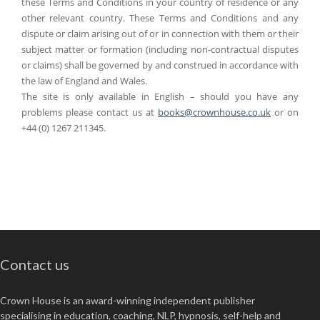
these Terms and Conditions in your country of residence or any
other relevant country. These Terms and Conditions and any
dispute or claim arising out of or in connection with them or their
subject matter or formation (including non-contractual disputes
or claims) shall be governed by and construed in accordance with
the law of England and Wales.
The site is only available in English – should you have any
problems please contact us at
books@crownhouse.co.uk
or on
+44 (0) 1267 211345.
Contact us
Crown House is an award-winning independent publisher
specialising in education, coaching, NLP, hypnosis, self-help and