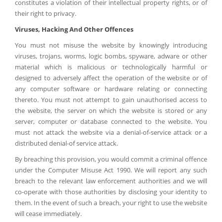
constitutes a violation of their intellectual property rights, or of
their right to privacy.
Viruses, Hacking And Other Offences
You must not misuse the website by knowingly introducing
viruses, trojans, worms, logic bombs, spyware, adware or other
material which is malicious or technologically harmful or
designed to adversely affect the operation of the website or of
any computer software or hardware relating or connecting
thereto. You must not attempt to gain unauthorised access to
the website, the server on which the website is stored or any
server, computer or database connected to the website. You
must not attack the website via a denial-of-service attack or a
distributed denial-of service attack.
By breaching this provision, you would commit a criminal offence
under the Computer Misuse Act 1990. We will report any such
breach to the relevant law enforcement authorities and we will
co-operate with those authorities by disclosing your identity to
them. In the event of such a breach, your right to use the website
will cease immediately.