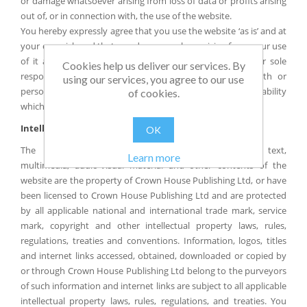
or damage whatsoever arising from loss of data or profits arising
out of, or in connection with, the use of the website.
You hereby expressly agree that you use the website ‘as is’ and at
your own risk and that any damage or loss arising from your use
of it and/or any reliance placed on its contents are your sole
Cookies help us deliver our services. By
responsibility. This does not affect our liability for death or
using our services, you agree to our use
personal injury arising from our negligence nor any other liability
of cookies.
which cannot be excluded or limited under applicable law.
Intellectual Property Rights
OK
The layout, content, design, graphic, photographic, text,
Learn more
multimedia, audio-visual material and other contents of the
website are the property of Crown House Publishing Ltd, or have
been licensed to Crown House Publishing Ltd and are protected
by all applicable national and international trade mark, service
mark, copyright and other intellectual property laws, rules,
regulations, treaties and conventions. Information, logos, titles
and internet links accessed, obtained, downloaded or copied by
or through Crown House Publishing Ltd belong to the purveyors
of such information and internet links are subject to all applicable
intellectual property laws, rules, regulations, and treaties. You