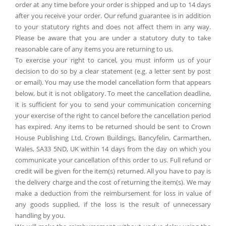
order at any time before your order is shipped and up to 14 days
after you receive your order. Our refund guarantee is in addition
to your statutory rights and does not affect them in any way.
Please be aware that you are under a statutory duty to take
reasonable care of any items you are returning to us.
To exercise your right to cancel, you must inform us of your
decision to do so by a clear statement (e.g. a letter sent by post
or email). You may use the model cancellation form that appears
below, but it is not obligatory. To meet the cancellation deadline,
it is sufficient for you to send your communication concerning
your exercise of the right to cancel before the cancellation period
has expired. Any items to be returned should be sent to Crown
House Publishing Ltd, Crown Buildings, Bancyfelin, Carmarthen,
Wales, SA33 5ND, UK within 14 days from the day on which you
communicate your cancellation of this order to us. Full refund or
credit will be given for the item(s) returned. All you have to pay is
the delivery charge and the cost of returning the item(s). We may
make a deduction from the reimbursement for loss in value of
any goods supplied, if the loss is the result of unnecessary
handling by you.