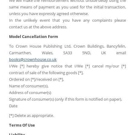
We will make the reimbursement without undue delay using the
same means of payment as you used for the initial transaction,
unless you have expressly agreed otherwise.
In the unlikely event that you have any complaints please
contact us at the above address.
Model Cancellation Form
To Crown House Publishing Ltd, Crown Buildings, Bancyfelin,
Carmarthen, Wales, SA33 5ND, UK email
books@crownhouse.co.uk
I/We [*] hereby give notice that I/We [*] cancel my/our [*]
contract of sale of the following goods [*],
Ordered on [*]/received on [*],
Name of consumer(s),
Address of consumer(s)
Signature of consumer(s) (only if this form is notified on paper),
Date
[*] Delete as appropriate.
Terms Of Use
Liability