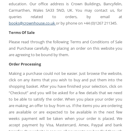
education
. Our office address is Crown Buildings, Bancyfelin,
Carmarthen, Wales SA33 5ND, UK. You may contact us, for
queries related to orders, by email at
books@crownhouse.co.uk
or by phone on +44 (0)1267 211345.
Terms Of Sale
Please read through the following Terms and Conditions of Sale
and Purchase carefully. By placing an order on this website you
are agreeing to be bound by them.
Order Processing
Making a purchase could not be easier. Just browse the website,
click on any items that you wish to buy and put them into the
shopping basket. After you have finished your selection, click on
“Checkout” and you will be asked for a few details that we need
to be able to satisfy the order. When you place your order you
are making an offer to buy from us. If the items you are ordering
are available or are expected to be available in the next few
weeks payment will be taken when your order is placed. We
accept payment by Visa, Mastercard, Amex, Paypal and bank