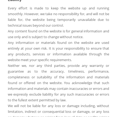
Every effort is made to keep the website up and running
smoothly. However, we take no responsibility for, and will not be
liable for, the website being temporarily unavailable due to
technical issues beyond our control.
Any content found on the website is for general information and
use only and is subject to change without notice.
Any information or materials found on the website are used
entirely at your own risk. It is your responsibility to ensure that
any products, services or information available through the
website meet your specific requirements.
Neither we, nor any third parties, provide any warranty or
guarantee as to the accuracy, timeliness, performance,
completeness or suitability of the information and materials
found or offered on the website. You acknowledge that such
information and materials may contain inaccuracies or errors and
we expressly exclude liability for any such inaccuracies or errors
to the fullest extent permitted by law.
We will not be liable for any loss or damage including, without
limitation, indirect or consequential loss or damage, or any loss