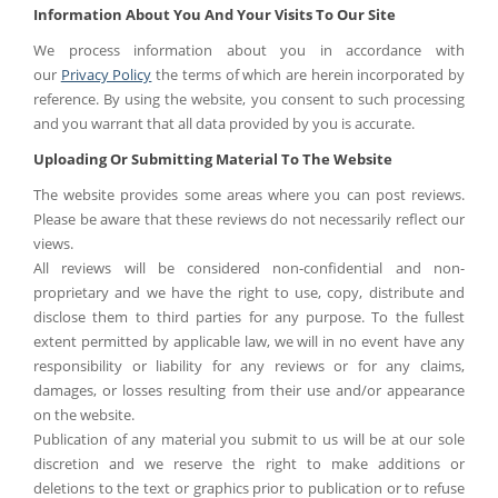
Information About You And Your Visits To Our Site
We process information about you in accordance with
our
Privacy Policy
the terms of which are herein incorporated by
reference. By using the website, you consent to such processing
and you warrant that all data provided by you is accurate.
Uploading Or Submitting Material To The Website
The website provides some areas where you can post reviews.
Please be aware that these reviews do not necessarily reflect our
views.
All reviews will be considered non-confidential and non-
proprietary and we have the right to use, copy, distribute and
disclose them to third parties for any purpose. To the fullest
extent permitted by applicable law, we will in no event have any
responsibility or liability for any reviews or for any claims,
damages, or losses resulting from their use and/or appearance
on the website.
Publication of any material you submit to us will be at our sole
discretion and we reserve the right to make additions or
deletions to the text or graphics prior to publication or to refuse