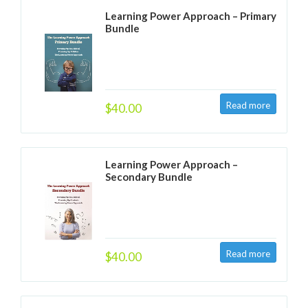
Learning Power Approach – Primary
Bundle
$40.00
Learning Power Approach –
Secondary Bundle
$40.00