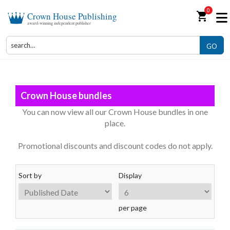
0
shopping_cart
Crown House Publishing
award-winning independent publisher
GO
Crown House bundles
You can now view all our Crown House bundles in one
place.
Promotional discounts and discount codes do not apply.
Sort by
Display
per page