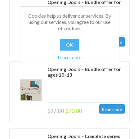
Opening Doors – Bundle offer for
ages 6–9
Cookies help us deliver our services. By
using our services, you agree to our use
of cookies.
$97.80
$70.00
OK
Learn more
Opening Doors – Bundle offer for
ages 10–13
$97.80
$70.00
Opening Doors – Complete series