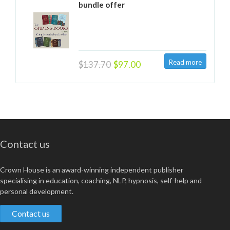
bundle offer
$137.70
$97.00
Contact us
Crown House is an award-winning independent publisher
specialising in education, coaching, NLP, hypnosis, self-help and
personal development.
Contact us