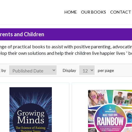
HOME
OUR BOOKS
CONTACT 
rents and Children
nge of practical books to assist with positive parenting, advocati
lop their own solutions and help their children live happier lives ' 
t by
Display
per page