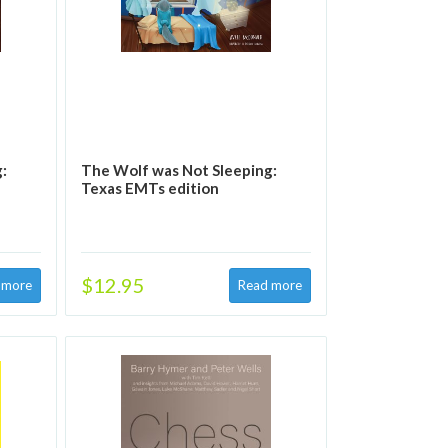
:
The Wolf was Not Sleeping:
Texas EMTs edition
$12.95