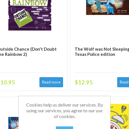
utside Chance (Don't Doubt
The Wolf was Not Sleeping
he Rainbow 2)
Texas Police edition
10.95
$12.95
Cookies help us deliver our services. By
using our services, you agree to our use
of cookies.