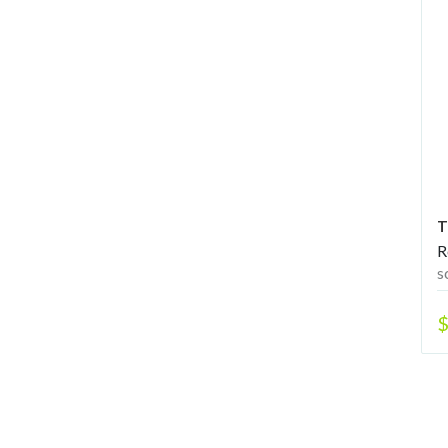
T
R
s
$