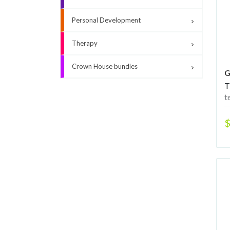
Personal Development
Therapy
Crown House bundles
G
T
t
$