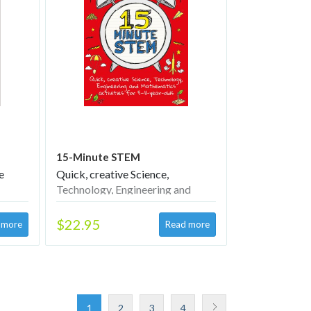
15-Minute STEM
e
Quick, creative Science,
Technology, Engineering and
Mathematics activities for 5–11-
year-olds
$22.95
1
2
3
4