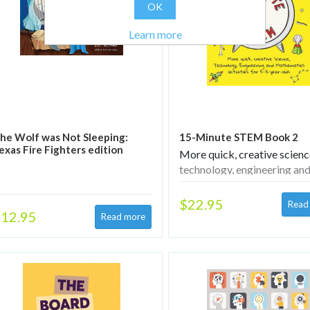
OK
Learn more
he Wolf was Not Sleeping:
15-Minute STEM Book 2
exas Fire Fighters edition
More quick, creative scienc
technology, engineering an
mathematics activities for 
year-olds
$22.95
12.95