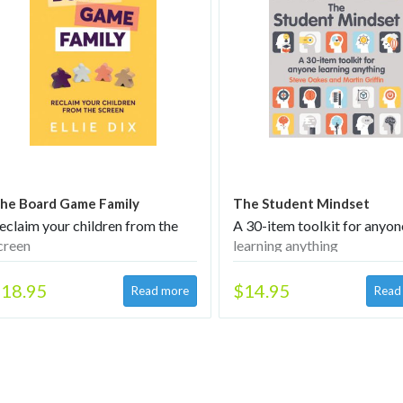
he Board Game Family
The Student Mindset
eclaim your children from the
A 30-item toolkit for anyon
creen
learning anything
18.95
$14.95