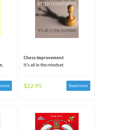
Chess Improvement
e,
It’s all in the mindset
d
5–11-
$22.95