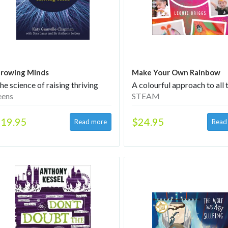
rowing Minds
Make Your Own Rainbow
he science of raising thriving
A colourful approach to all 
eens
STEAM
19.95
$24.95