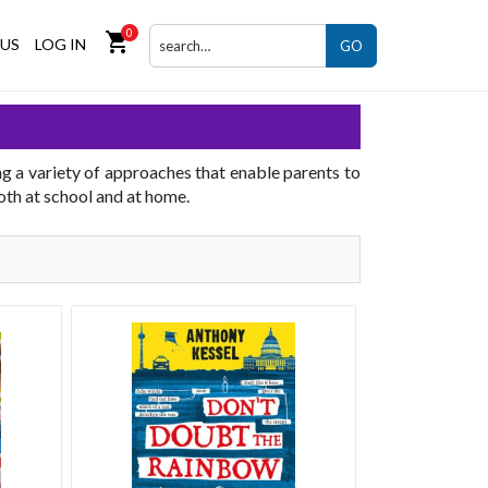
0
shopping_cart
US
LOG IN
GO
ng a variety of approaches that enable parents to
both at school and at home.