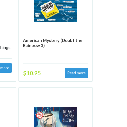
American Mystery (Doubt the
Rainbow 3)
things
$10.95