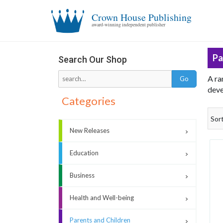
Crown House Publishing
award-winning independent publisher
Pa
Search Our Shop
A ra
deve
Categories
Sor
New Releases
Education
Business
Health and Well-being
Parents and Children