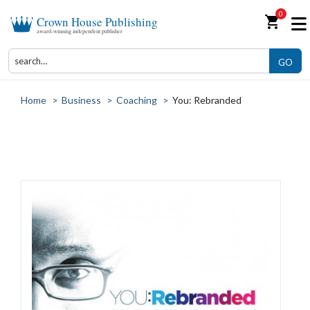
0
shopping_cart
Crown House Publishing
award-winning independent publisher
GO
Home
>
Business
>
Coaching
>
You: Rebranded