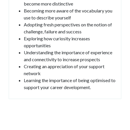
become more distinctive
Becoming more aware of the vocabulary you
use to describe yourself
Adopting fresh perspectives on the notion of
challenge, failure and success
Exploring how curiosity increases
opportunities
Understanding the importance of experience
and connectivity to increase prospects
Creating an appreciation of your support
network
Learning the importance of being optimised to
support your career development.