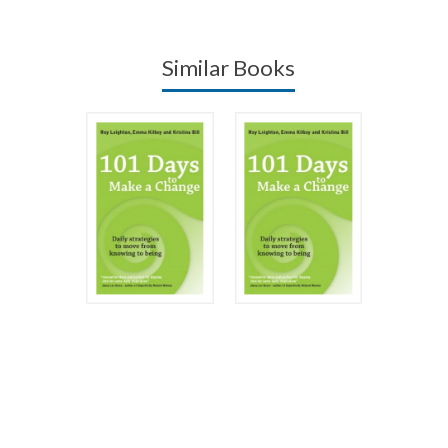
Similar Books