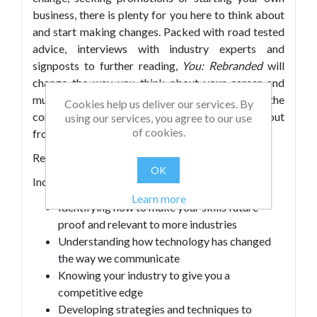
business, there is plenty for you here to think about
and start making changes. Packed with road tested
advice, interviews with industry experts and
signposts to further reading,
You: Rebranded
will
change the way you think about your career and
much, much more. Invest in yourself with the
Cookies help us deliver our services. By
complete guide to personal branding, standing out
using our services, you agree to our use
of cookies.
from the crowd and future-proofing your skills.
Rethink, React, Rebrand.
OK
Includes:
Learn more
Identifying how to make your skills future-
proof and relevant to more industries
Understanding how technology has changed
the way we communicate
Knowing your industry to give you a
competitive edge
Developing strategies and techniques to