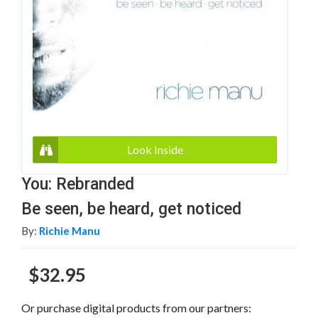
Look Inside
You: Rebranded
Be seen, be heard, get noticed
By:
Richie Manu
$32.95
Or purchase digital products from our partners: