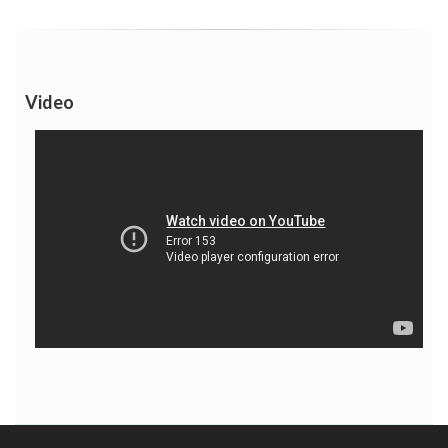
Video