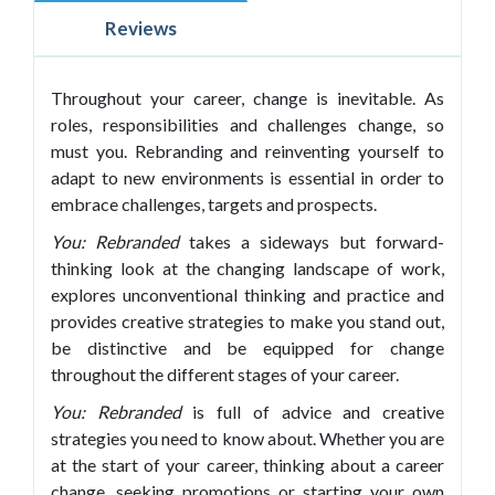
Reviews
Throughout your career, change is inevitable. As
roles, responsibilities and challenges change, so
must you. Rebranding and reinventing yourself to
adapt to new environments is essential in order to
embrace challenges, targets and prospects.
You: Rebranded
takes a sideways but forward-
thinking look at the changing landscape of work,
explores unconventional thinking and practice and
provides creative strategies to make you stand out,
be distinctive and be equipped for change
throughout the different stages of your career.
You: Rebranded
is full of advice and creative
strategies you need to know about. Whether you are
at the start of your career, thinking about a career
change, seeking promotions or starting your own