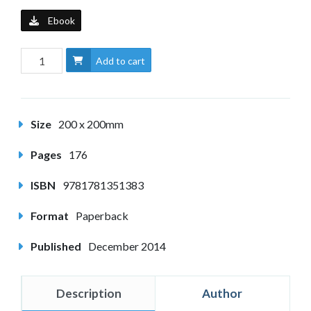
Ebook
Add to cart
Size
200 x 200mm
Pages
176
ISBN
9781781351383
Format
Paperback
Published
December 2014
Description
Author