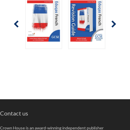
Contact us
Crown House is an award-winning independent publisher