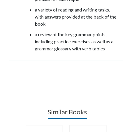
a variety of reading and writing tasks,
with answers provided at the back of the
book
a review of the key grammar points,
including practice exercises as well as a
grammar glossary with verb tables
Similar Books