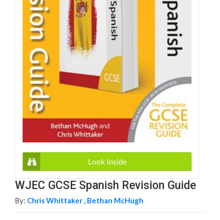
Look Inside
WJEC GCSE Spanish Revision Guide
By:
Chris Whittaker ,
Bethan McHugh