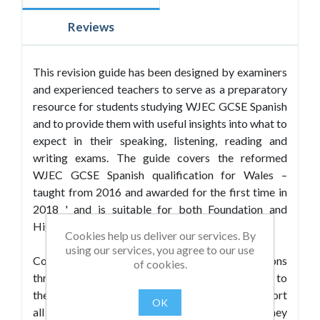
Reviews
This revision guide has been designed by examiners
and experienced teachers to serve as a preparatory
resource for students studying WJEC GCSE Spanish
and to provide them with useful insights into what to
expect in their speaking, listening, reading and
writing exams. The guide covers the reformed
WJEC GCSE Spanish qualification for Wales –
taught from 2016 and awarded for the first time in
2018 ' and is suitable for both Foundation and
Higher tier candidates.
Cookies help us deliver our services. By
using our services, you agree to our use
Containing sample exam-style questions
of cookies.
throughout, it offers engaging content relevant to
the WJEC themes and sub-themes and will support
OK
all students in getting to grips with the material they