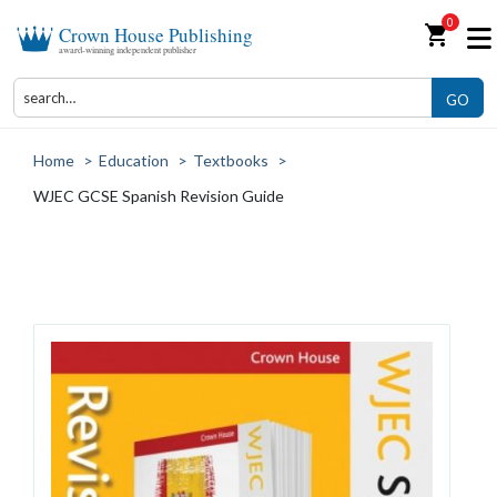
0
shopping_cart
Crown House Publishing
award-winning independent publisher
GO
Home
>
Education
>
Textbooks
>
WJEC GCSE Spanish Revision Guide