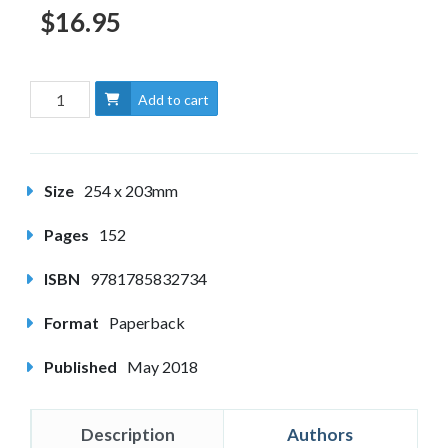
$16.95
Add to cart
Size
254 x 203mm
Pages
152
ISBN
9781785832734
Format
Paperback
Published
May 2018
Description
Authors