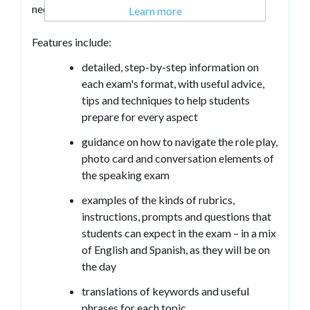
need to know in order to pass their GCSE.
Learn more
Features include:
detailed, step-by-step information on
each exam's format, with useful advice,
tips and techniques to help students
prepare for every aspect
guidance on how to navigate the role play,
photo card and conversation elements of
the speaking exam
examples of the kinds of rubrics,
instructions, prompts and questions that
students can expect in the exam – in a mix
of English and Spanish, as they will be on
the day
translations of keywords and useful
phrases for each topic