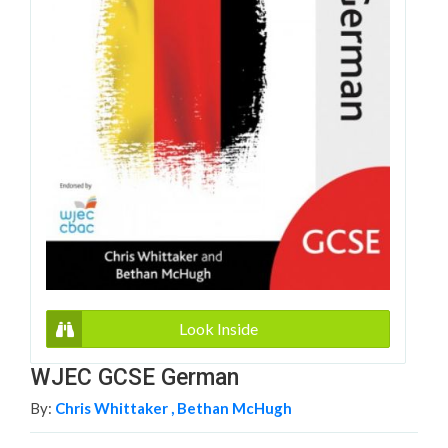
Look Inside
WJEC GCSE German
By:
Chris Whittaker ,
Bethan McHugh