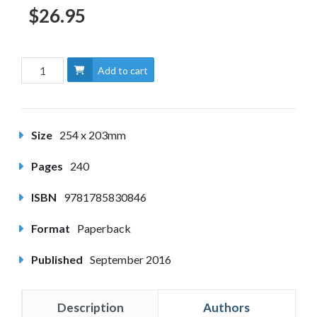
$26.95
Add to cart
Size
254 x 203mm
Pages
240
ISBN
9781785830846
Format
Paperback
Published
September 2016
Description
Authors