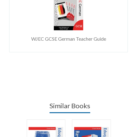
WJEC GCSE German Teacher Guide
Similar Books