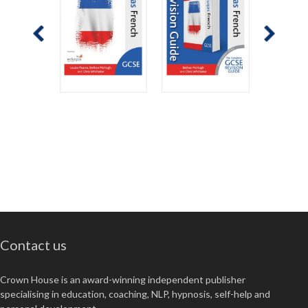
Contact us
Crown House is an award-winning independent publisher
specialising in education, coaching, NLP, hypnosis, self-help and