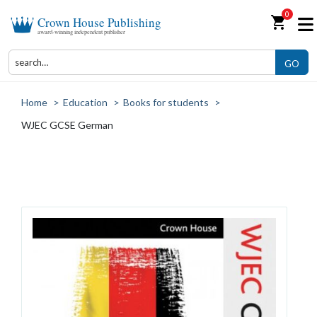
0
shopping_cart
Crown House Publishing
award-winning independent publisher
GO
Home
>
Education
>
Books for students
>
WJEC GCSE German