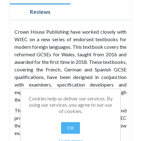
Reviews
Crown House Publishing have worked closely with
WJEC on a new series of endorsed textbooks for
modern foreign languages. This textbook covers the
reformed GCSEs for Wales, taught from 2016 and
awarded for the first time in 2018. These textbooks,
covering the French, German and Spanish GCSE
qualifications, have been designed in conjunction
with examiners, specification developers and
experienced teachers to support learners through
Cookies help us deliver our services. By
the challenges of the new specifications.
using our services, you agree to our use
They offer engaging and relevant content and
of cookies.
provide comprehensive coverage of the WJEC
themes and sub-themes, incorporating all of the new
OK
exam components, including:
Learn more