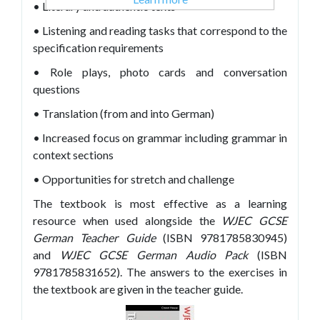
• Literary and authentic texts
• Listening and reading tasks that correspond to the
specification requirements
• Role plays, photo cards and conversation
questions
• Translation (from and into German)
• Increased focus on grammar including grammar in
context sections
• Opportunities for stretch and challenge
The textbook is most effective as a learning
resource when used alongside the
WJEC GCSE
German Teacher Guide
(ISBN 9781785830945)
and
WJEC GCSE German Audio Pack
(ISBN
9781785831652). The answers to the exercises in
the textbook are given in the teacher guide.