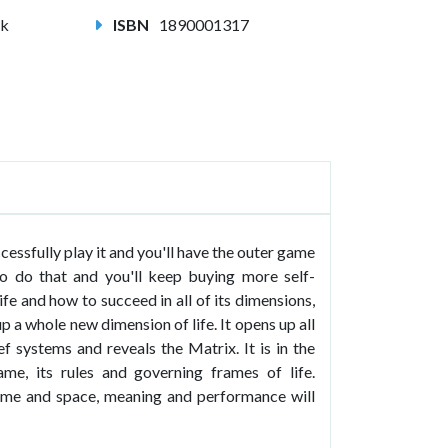
ck
ISBN
1890001317
ssfully play it and you'll have the outer game
o do that and you'll keep buying more self-
e and how to succeed in all of its dimensions,
 a whole new dimension of life. It opens up all
f systems and reveals the Matrix. It is in the
me, its rules and governing frames of life.
ime and space, meaning and performance will