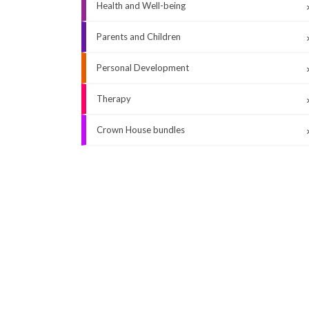
Health and Well-being
Parents and Children
Personal Development
Therapy
Crown House bundles