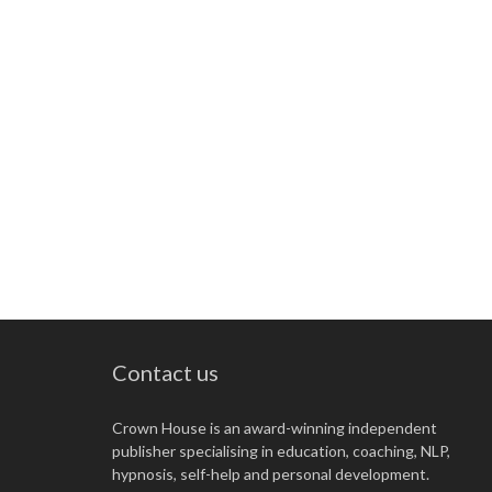
Contact us
Crown House is an award-winning independent
publisher specialising in education, coaching, NLP,
hypnosis, self-help and personal development.