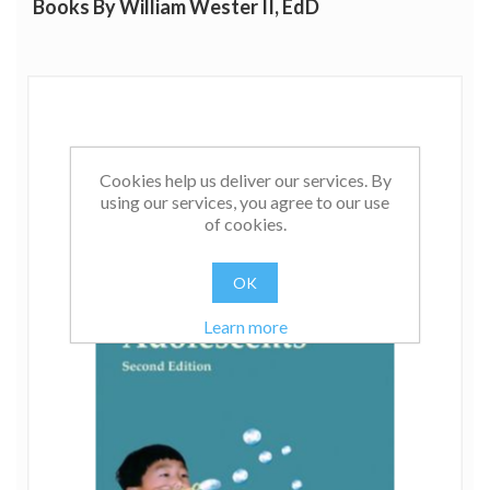
Books By William Wester II, EdD
Cookies help us deliver our services. By
using our services, you agree to our use
of cookies.
OK
Learn more