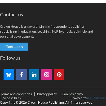
Contact us
Crown House is an award-winning independent publisher
specialising in education, coaching, NLP, hypnosis, self-help and
personal development.
Contact us
Follow us
Terms and conditions
Privacy policy
Cookies policy
Accessibility
Powered by
nopCommerce
Copyright © 2026 Crown House Publishing. All rights reserved.