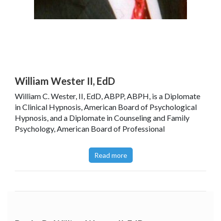
William Wester II, EdD
William C. Wester, II, EdD, ABPP, ABPH, is a Diplomate
in Clinical Hypnosis, American Board of Psychological
Hypnosis, and a Diplomate in Counseling and Family
Psychology, American Board of Professional
Psychology. Dr. Wester is a past President of The
American Society of Clinical Hypnosis and Adjunct
Read more
Professor of Psychology at The Athenaeum of Ohio,
Cincinnati, Ohio.