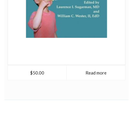
$50.00
Read more