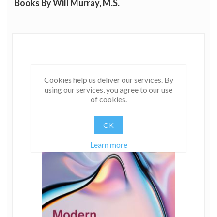
Books By Will Murray, M.S.
Cookies help us deliver our services. By
using our services, you agree to our use
of cookies.
OK
Learn more