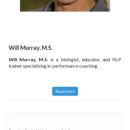
Will Murray, M.S.
Will Murray, M.S.
is a biologist, educator, and NLP
trainer specializing in
performance coaching.
Read more