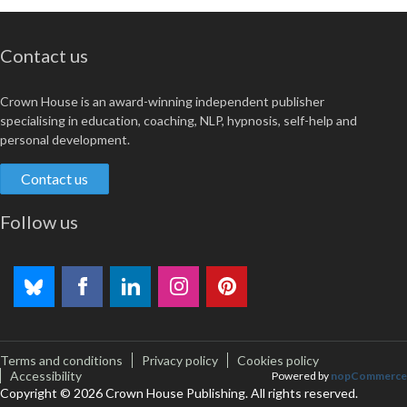
Contact us
Crown House is an award-winning independent publisher
specialising in education, coaching, NLP, hypnosis, self-help and
personal development.
Contact us
Follow us
Terms and conditions
Privacy policy
Cookies policy
Accessibility
Powered by
nopCommerce
Copyright © 2026 Crown House Publishing. All rights reserved.