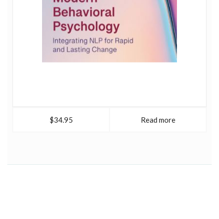
$34.95
Read more