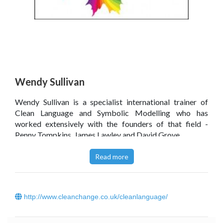
Wendy Sullivan
Wendy Sullivan is a specialist international trainer of
Clean Language and Symbolic Modelling who has
worked extensively with the founders of that field -
Penny Tompkins, James Lawley and David Grove.
Click
here
to read Wendy Sullivan’s blog.
Read more
http://www.cleanchange.co.uk/cleanlanguage/