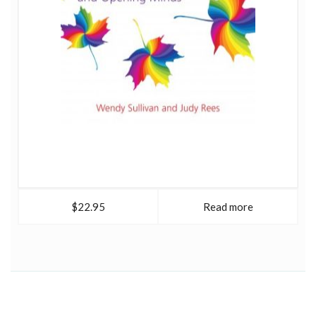
$22.95
Read more