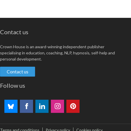
Contact us
Crown House is an award-winning independent publisher
specialising in education, coaching, NLP, hypnosis, self-help and
personal development.
Contact us
Follow us
Terms and conditions
Privacy policy
Cookies policy