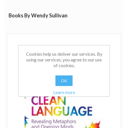
Books By Wendy Sullivan
Cookies help us deliver our services. By
using our services, you agree to our use
of cookies.
OK
Learn more