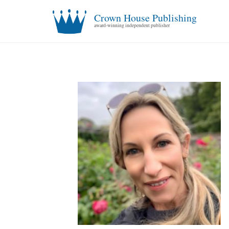
Crown House Publishing
award-winning independent publisher