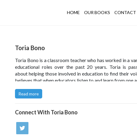
HOME
OUR BOOKS
CONTACT 
Toria Bono
Toria Bono is a classroom teacher who has worked in a var
educational roles over the past 20 years. Toria is pas
about helping those involved in education to find their voi
believes that when educators listen to and learn from one a
the young people in our nurseries, schools and colleges 
from the collective knowledge and wisdom shared.
Read more
Connect With
Toria Bono