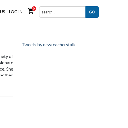
0
shopping_cart
US
LOG IN
GO
Tweets by newteacherstalk
iety of
sionate
ce. She
nother,
benefit