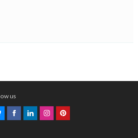
low us