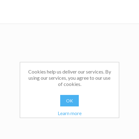
Cookies help us deliver our services. By
using our services, you agree to our use
of cookies.
OK
Learn more