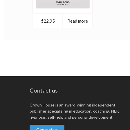
$22.95
Read more
Contact us
Crown House is an award-winning independent
publisher specialising in education, coaching, NLP,
hypnosis, self-help and personal development.
Contact us