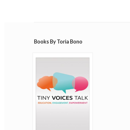
Books By Toria Bono