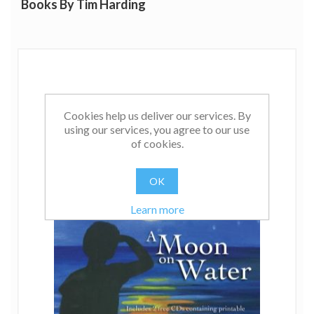
Books By Tim Harding
Cookies help us deliver our services. By
using our services, you agree to our use
of cookies.
OK
Learn more