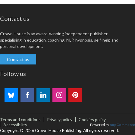
Contact us
Crown House is an award-winning independent publisher
specialising in education, coaching, NLP, hypnosis, self-help and
personal development.
Contact us
Follow us
Terms and conditions
Privacy policy
Cookies policy
Accessibility
Powered by
nopCommerce
Copyright © 2026 Crown House Publishing. All rights reserved.