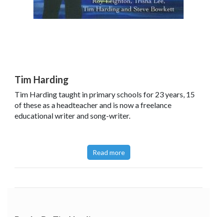
Tim Harding
Tim Harding taught in primary schools for 23 years, 15
of these as a headteacher and is now a freelance
educational writer and song-writer.
Read more