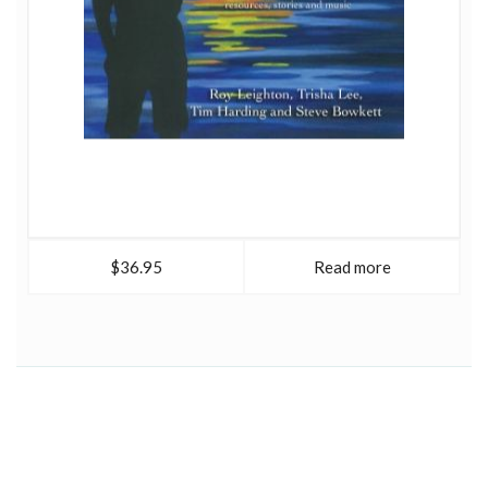
$36.95
Read more