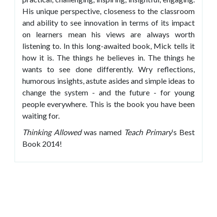
His unique perspective, closeness to the classroom
and ability to see innovation in terms of its impact
on learners mean his views are always worth
listening to. In this long-awaited book, Mick tells it
how it is. The things he believes in. The things he
wants to see done differently. Wry reflections,
humorous insights, astute asides and simple ideas to
change the system - and the future - for young
people everywhere. This is the book you have been
waiting for.
Thinking Allowed
was named
Teach Primary
‘s Best
Book 2014!