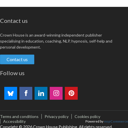
Contact us
Crown House is an award-winning independent publisher
specialising in education, coaching, NLP, hypnosis, self-help and
personal development.
Contact us
Follow us
Terms and conditions
Privacy policy
Cookies policy
Accessibility
Powered by
nopCommerce
Copyright © 2026 Crown House Publishing. All rights reserved.