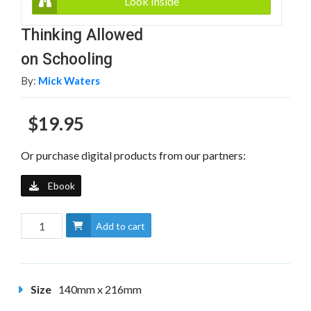
Look Inside
Thinking Allowed
on Schooling
By:
Mick Waters
$19.95
Or purchase digital products from our partners:
Ebook
Add to cart
Size
140mm x 216mm