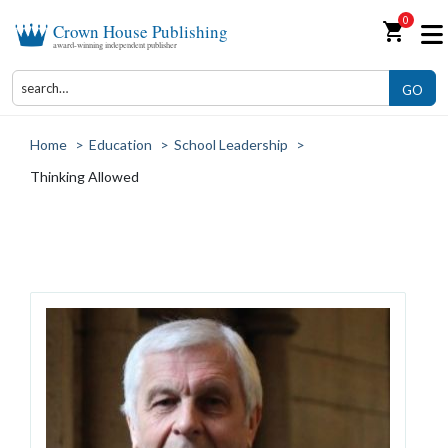
0
shopping_cart
Crown House Publishing
award-winning independent publisher
GO
Home
>
Education
>
School Leadership
>
Thinking Allowed