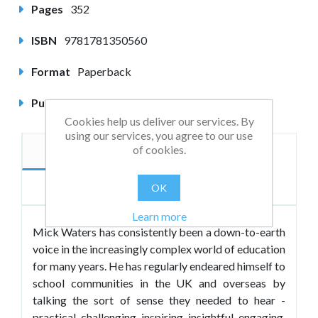
Pages
352
ISBN
9781781350560
Format
Paperback
Published
April 2013
Cookies help us deliver our services. By
using our services, you agree to our use
of cookies.
Description
Author
Reviews
OK
Learn more
Mick Waters has consistently been a down-to-earth
voice in the increasingly complex world of education
for many years. He has regularly endeared himself to
school communities in the UK and overseas by
talking the sort of sense they needed to hear -
practical, challenging, inspiring, insightful, engaging.