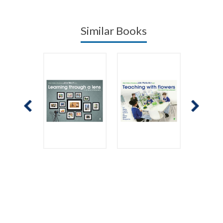
Similar Books