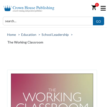
0
shopping_cart
Crown House Publishing
award-winning independent publisher
GO
Home
>
Education
>
School Leadership
>
The Working Classroom