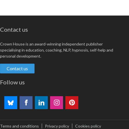
Contact us
Crown House is an award-winning independent publisher
specialising in education, coaching, NLP, hypnosis, self-help and
personal development.
Contact us
Follow us
Terms and conditions
Privacy policy
Cookies policy