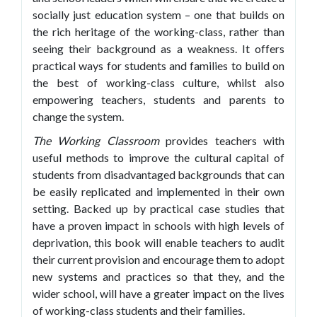
socially just education system – one that builds on
the rich heritage of the working-class, rather than
seeing their background as a weakness. It offers
practical ways for students and families to build on
the best of working-class culture, whilst also
empowering teachers, students and parents to
change the system.
The Working Classroom
provides teachers with
useful methods to improve the cultural capital of
students from disadvantaged backgrounds that can
be easily replicated and implemented in their own
setting. Backed up by practical case studies that
have a proven impact in schools with high levels of
deprivation, this book will enable teachers to audit
their current provision and encourage them to adopt
new systems and practices so that they, and the
wider school, will have a greater impact on the lives
of working-class students and their families.