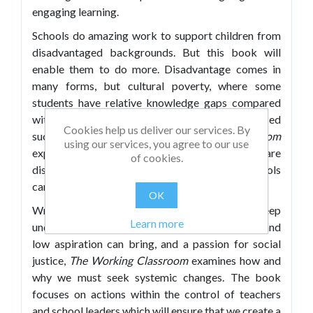
engaging learning.
Schools do amazing work to support children from
disadvantaged backgrounds. But this book will
enable them to do more. Disadvantage comes in
many forms, but cultural poverty, where some
students have relative knowledge gaps compared
with their more affluent peers, can be addressed
Cookies help us deliver our services. By
successfully by schools.
The Working Classroom
using our services, you agree to our use
explores how working-class students are
of cookies.
disadvantaged by a flawed system and what schools
can do to close the gap.
OK
Written by two experienced authors with a deep
Learn more
understanding of the challenges that poverty and
low aspiration can bring, and a passion for social
justice,
The Working Classroom
examines how and
why we must seek systemic changes. The book
focuses on actions within the control of teachers
and school leaders which will ensure that we create a