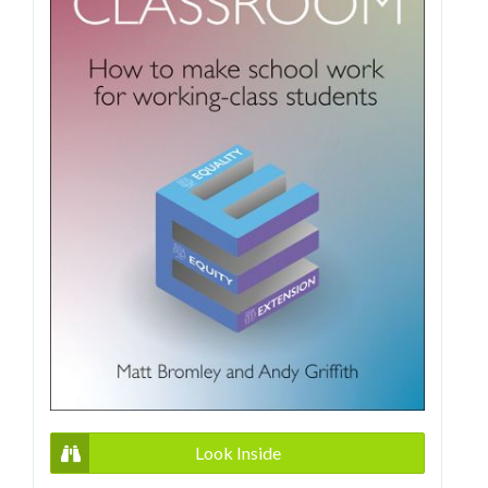
Look Inside