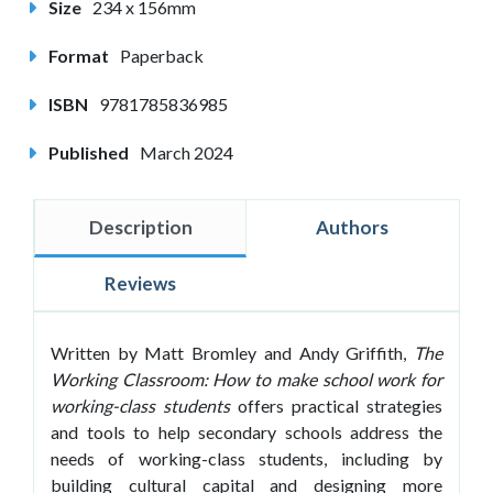
Size
234 x 156mm
Format
Paperback
ISBN
9781785836985
Published
March 2024
Description
Authors
Reviews
Written by Matt Bromley and Andy Griffith,
The
Working Classroom: How to make school work for
working-class students
offers practical strategies
and tools to help secondary schools address the
needs of working-class students, including by
building cultural capital and designing more