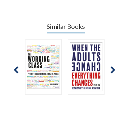
Similar Books