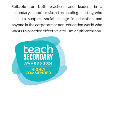
Suitable for both teachers and leaders in a
secondary school or sixth form college setting who
seek to support social change in education and
anyone in the corporate or non-education world who
wants to practice effective altruism or philanthropy.