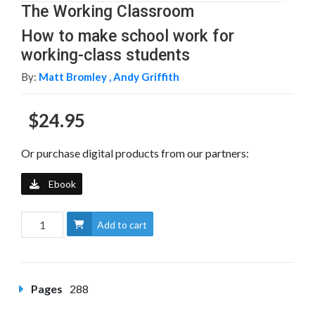
The Working Classroom
How to make school work for
working-class students
By:
Matt Bromley ,
Andy Griffith
$24.95
Or purchase digital products from our partners:
Ebook
Add to cart
Pages
288