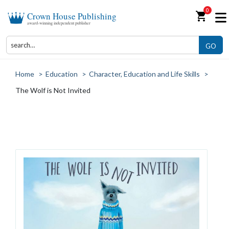
0
shopping_cart
Crown House Publishing
award-winning independent publisher
GO
Home
>
Education
>
Character, Education and Life Skills
>
The Wolf is Not Invited