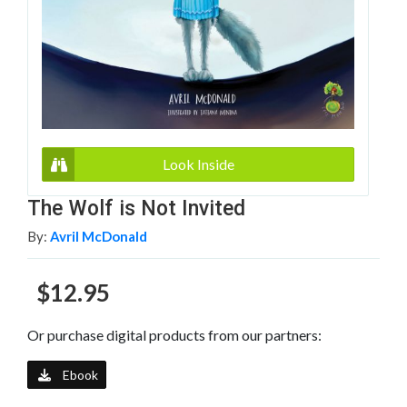
Look Inside
The Wolf is Not Invited
By:
Avril McDonald
$12.95
Or purchase digital products from our partners:
Ebook