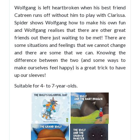
Wolfgang is left heartbroken when his best friend
Catreen runs off without him to play with Clarissa.
Spider shows Wolfgang how to make his own fun
and Wolfgang realises that there are other great
friends out there just waiting to be met! There are
some situations and feelings that we cannot change
and there are some that we can. Knowing the
difference between the two (and some ways to
make ourselves feel happy) is a great trick to have
up our sleeves!
Suitable for 4- to 7-year-olds.