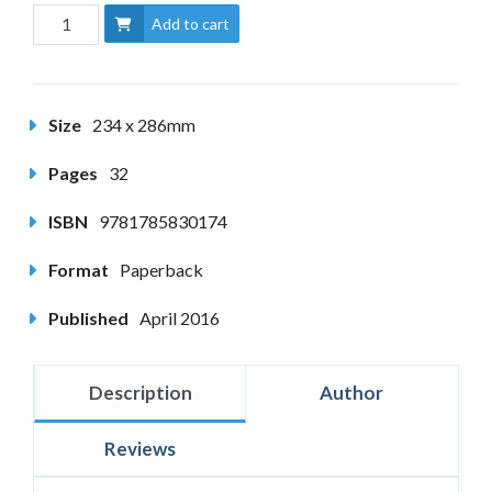
Add to cart
Size
234 x 286mm
Pages
32
ISBN
9781785830174
Format
Paperback
Published
April 2016
Description
Author
Reviews