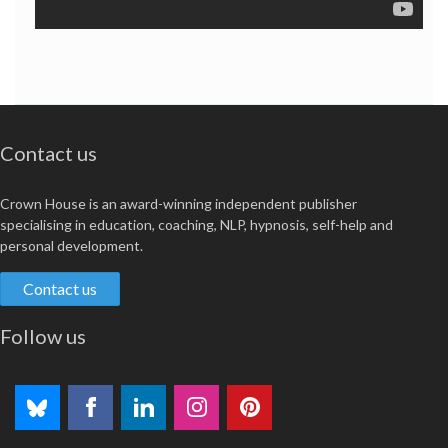
Contact us
Crown House is an award-winning independent publisher
specialising in education, coaching, NLP, hypnosis, self-help and
personal development.
Contact us
Follow us