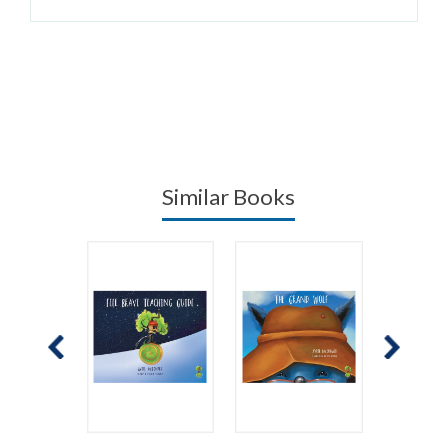
Similar Books