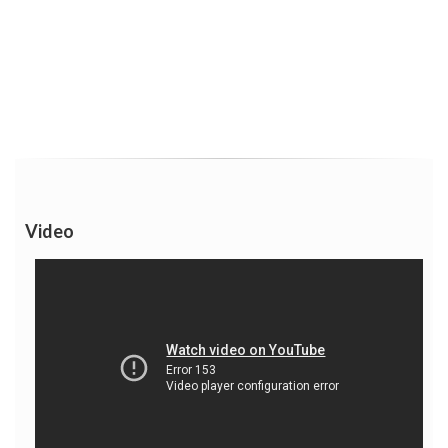
Video