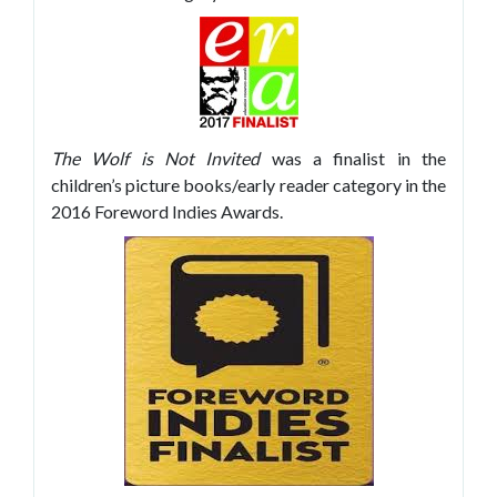
The Wolf is Not Invited
was a finalist in the
children’s picture books/early reader category in the
2016 Foreword Indies Awards.