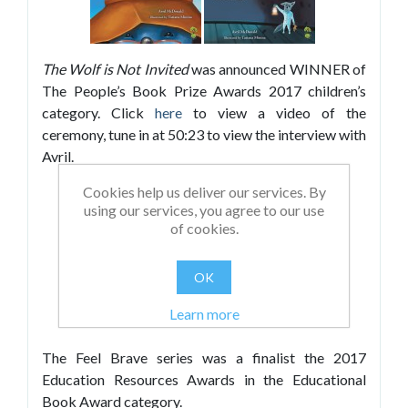
The Wolf is Not Invited
was announced WINNER of
The People’s Book Prize Awards 2017 children’s
category. Click
here
to view a video of the
ceremony, tune in at 50:23 to view the interview with
Avril.
Cookies help us deliver our services. By
using our services, you agree to our use
of cookies.
OK
Learn more
The Feel Brave series was a finalist the 2017
Education Resources Awards in the Educational
Book Award category.