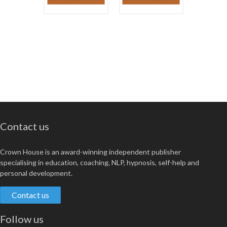
Contact us
Crown House is an award-winning independent publisher
specialising in education, coaching, NLP, hypnosis, self-help and
personal development.
Contact us
Follow us