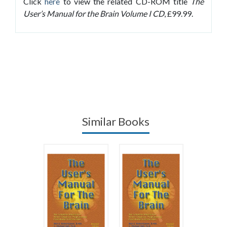
Click
here
to view the related CD-ROM title
The
User’s Manual for the Brain Volume I CD
, £99.99.
Similar Books