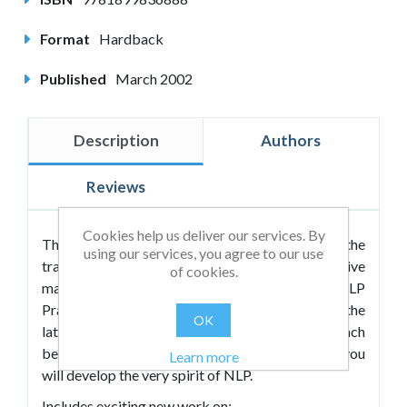
Format
Hardback
Published
March 2002
Description
Authors
Reviews
Cookies help us deliver our services. By
This much anticipated volume continues in the
using our services, you agree to our use
tradition of
Volume I
as the most comprehensive
of cookies.
manual published to date covering the NLP
Practitioner course. The authors now introduce the
OK
latest advances in the field and invite you to reach
beyond Practitioner level to Master level where you
Learn more
will develop the very spirit of NLP.
Includes exciting new work on: