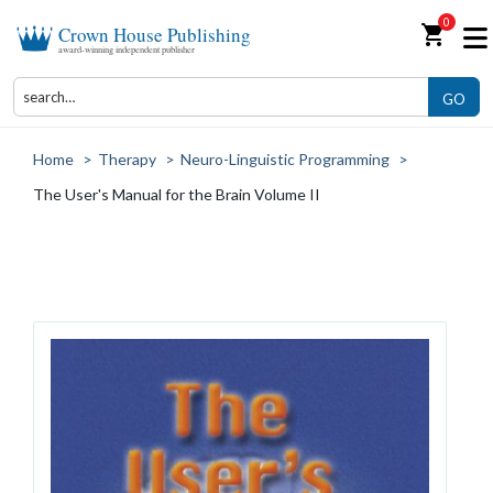
0
shopping_cart
Crown House Publishing
award-winning independent publisher
GO
Home
>
Therapy
>
Neuro-Linguistic Programming
>
The User's Manual for the Brain Volume II