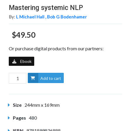
Mastering systemic NLP
By:
L Michael Hall ,
Bob G Bodenhamer
$49.50
Or purchase digital products from our partners:
Ebook
Add to cart
Size
244mm x 169mm
Pages
480
ISBN
9781899836888