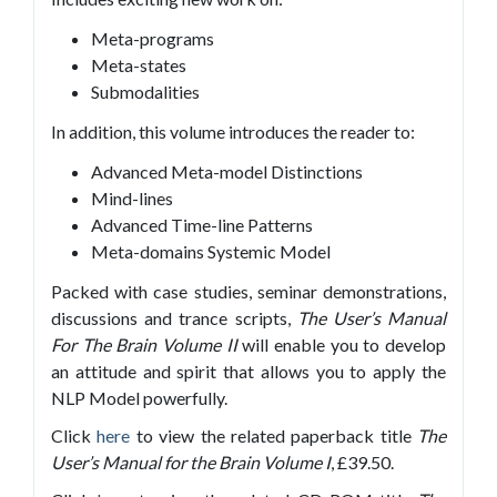
Meta-programs
Meta-states
Submodalities
In addition, this volume introduces the reader to:
Advanced Meta-model Distinctions
Mind-lines
Advanced Time-line Patterns
Meta-domains Systemic Model
Packed with case studies, seminar demonstrations,
discussions and trance scripts,
The User’s Manual
For The Brain Volume II
will enable you to develop
an attitude and spirit that allows you to apply the
NLP Model powerfully.
Click
here
to view the related paperback title
The
User’s Manual for the Brain Volume I
, £39.50.