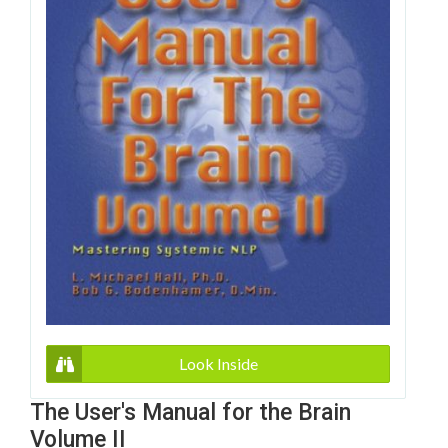
Look Inside
The User's Manual for the Brain
Volume II