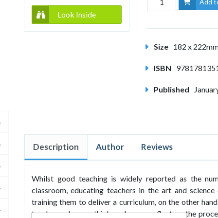
Add t
Look Inside
Size
182 x 222m
ISBN
978178135
Published
Januar
Description
Author
Reviews
Whilst good teaching is widely reported as the nu
classroom, educating teachers in the art and science 
training them to deliver a curriculum, on the other han
teachers who can think - who can reflect on the proce