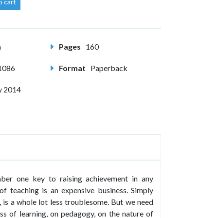
o cart
m
Pages
160
1086
Format
Paperback
y 2014
mber one key to raising achievement in any
of teaching is an expensive business. Simply
d, is a whole lot less troublesome. But we need
ss of learning, on pedagogy, on the nature of