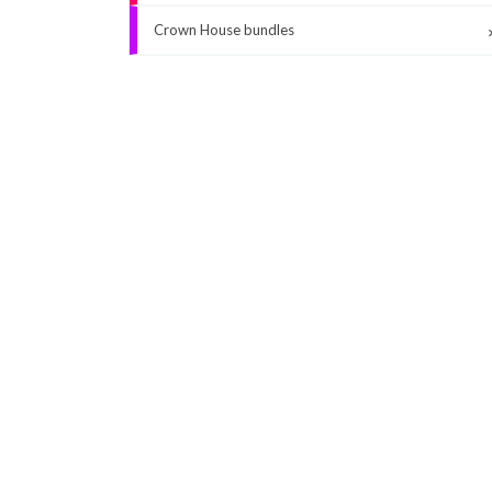
Crown House bundles