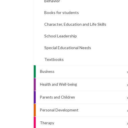
Behavior
Books for students
Character, Education and Life Skills
School Leadership
Special Educational Needs
Textbooks
Business
Health and Well-being
Parents and Children
Personal Development
Therapy