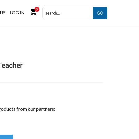
0
shopping_cart
US
LOG IN
GO
Teacher
roducts from our partners: