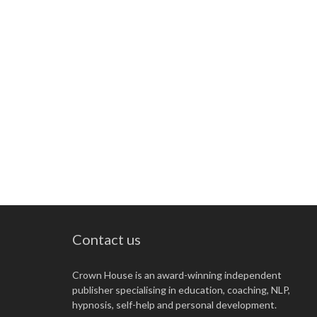
Contact us
Crown House is an award-winning independent
publisher specialising in education, coaching, NLP,
hypnosis, self-help and personal development.