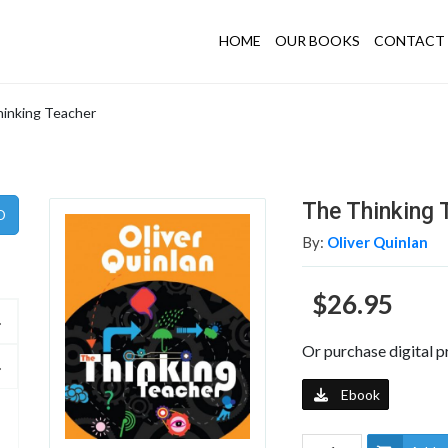
HOME
OUR BOOKS
CONTACT 
inking Teacher
The Thinking 
By:
Oliver Quinlan
$26.95
Or purchase digital p
Ebook