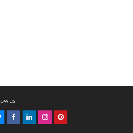
low us