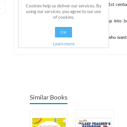
children and on the role of the professional 21st cent
Cookies help us deliver our services. By
their profession on a daily basis.
using our services, you agree to our use
of cookies.
When we genuinely help our teachers develop into be
become better thinkers too.
OK
For teachers in primary or secondary schools who want
Learn more
things.
Similar Books