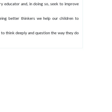
ury educator and, in doing so, seek to improve
ing better thinkers we help our children to
 to think deeply and question the way they do