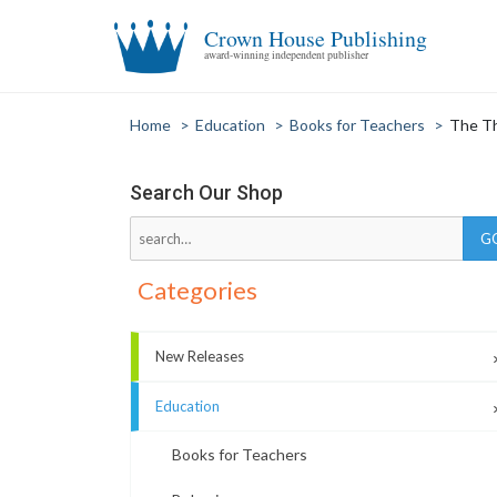
Crown House Publishing
award-winning independent publisher
Home
>
Education
>
Books for Teachers
>
The Th
Search Our Shop
Categories
New Releases
Education
Books for Teachers