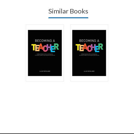
Similar Books