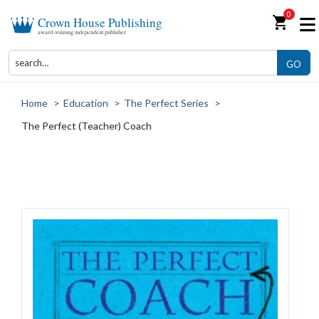
0
shopping_cart
Crown House Publishing
award-winning independent publisher
GO
Home
>
Education
>
The Perfect Series
>
The Perfect (Teacher) Coach