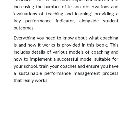
increasing the number of lesson observations and
‘evaluations of teaching and learning’, providing a
key performance indicator, alongside student
outcomes.
Everything you need to know about what coaching
is and how it works is provided in this book. This
includes details of various models of coaching and
how to implement a successful model suitable for
your school, train your coaches and ensure you have
a sustainable performance management process
that really works.