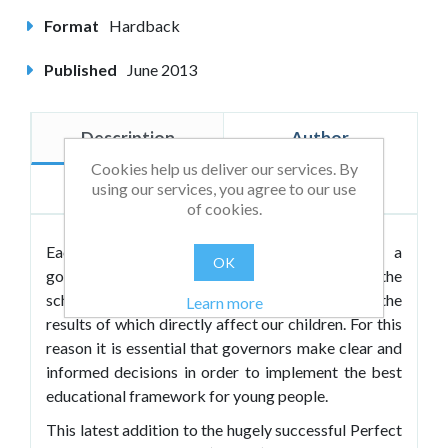
Format
Hardback
Published
June 2013
Description
Author
Cookies help us deliver our services. By
Reviews
using our services, you agree to our use
of cookies.
Each of the 20,000 schools in the UK has a
OK
governing body who are an integral part of the
school's major decision making processes, the
Learn more
results of which directly affect our children. For this
reason it is essential that governors make clear and
informed decisions in order to implement the best
educational framework for young people.
This latest addition to the hugely successful Perfect