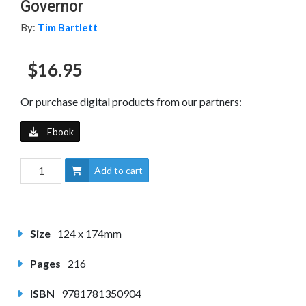
Governor
By:
Tim Bartlett
$16.95
Or purchase digital products from our partners:
Ebook
Add to cart
Size
124 x 174mm
Pages
216
ISBN
9781781350904