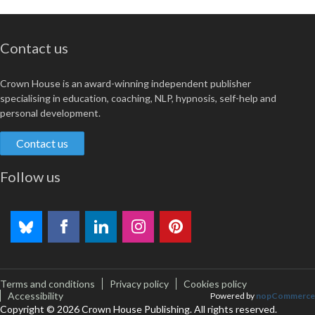
Contact us
Crown House is an award-winning independent publisher
specialising in education, coaching, NLP, hypnosis, self-help and
personal development.
Contact us
Follow us
Terms and conditions
Privacy policy
Cookies policy
Accessibility
Powered by
nopCommerce
Copyright © 2026 Crown House Publishing. All rights reserved.