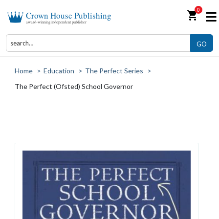
0
shopping_cart
Crown House Publishing
award-winning independent publisher
GO
Home
>
Education
>
The Perfect Series
>
The Perfect (Ofsted) School Governor