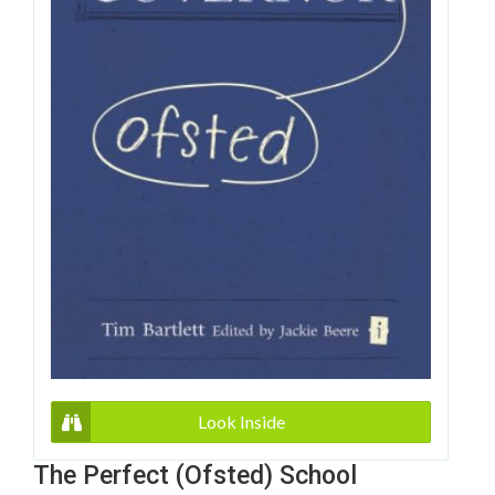
Look Inside
The Perfect (Ofsted) School