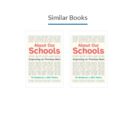
Similar Books