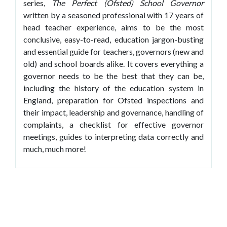
series,
The Perfect (Ofsted) School Governor
written by a seasoned professional with 17 years of
head teacher experience, aims to be the most
conclusive, easy-to-read, education jargon-busting
and essential guide for teachers, governors (new and
old) and school boards alike. It covers everything a
governor needs to be the best that they can be,
including the history of the education system in
England, preparation for Ofsted inspections and
their impact, leadership and governance, handling of
complaints, a checklist for effective governor
meetings, guides to interpreting data correctly and
much, much more!