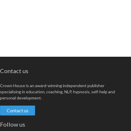
Contact us
Crown House is an award-winning independent publisher
specialising in education, coaching, NLP, hypnosis, self-help and
personal development.
Contact us
Follow us