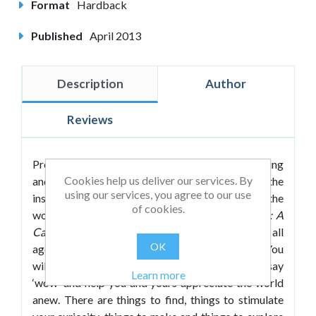
Format
Hardback
Published
April 2013
Description
Author
Reviews
Prepare yourself to experience wonder, wondering
Cookies help us deliver our services. By
and wonderful learning. A celebration of the
using our services, you agree to our use
inspiring, the informative, the weird and the
of cookies.
wonderful,
The Little Book of Awe and Wonder: A
Cabinet of Curiosities
is a delightful book for all
OK
ages and a treat for the head, hand and heart. You
will find here a wealth of exhibits to make you say
Learn more
‘wow’ and help you and yours appreciate the world
anew. There are things to find, things to stimulate