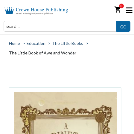
0
shopping_cart
Crown House Publishing
award-winning independent publisher
GO
Home
>
Education
>
The Little Books
>
The Little Book of Awe and Wonder