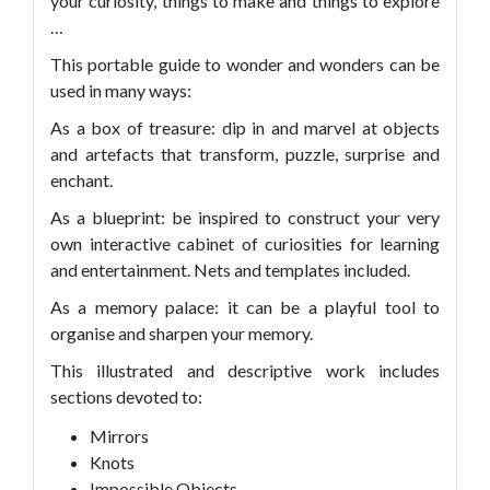
your curiosity, things to make and things to explore
…
This portable guide to wonder and wonders can be
used in many ways:
As a box of treasure: dip in and marvel at objects
and artefacts that transform, puzzle, surprise and
enchant.
As a blueprint: be inspired to construct your very
own interactive cabinet of curiosities for learning
and entertainment. Nets and templates included.
As a memory palace: it can be a playful tool to
organise and sharpen your memory.
This illustrated and descriptive work includes
sections devoted to:
Mirrors
Knots
Impossible Objects