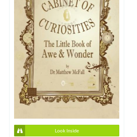
Look Inside