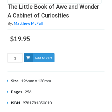
The Little Book of Awe and Wonder
A Cabinet of Curiosities
By:
Matthew McFall
$19.95
Add to cart
Size
196mm x 128mm
Pages
256
ISBN
9781781350010