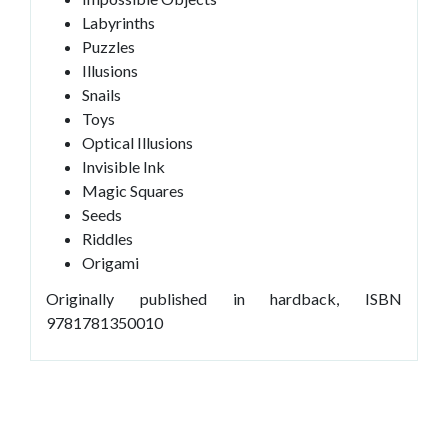
Labyrinths
Puzzles
Illusions
Snails
Toys
Optical Illusions
Invisible Ink
Magic Squares
Seeds
Riddles
Origami
Originally published in hardback, ISBN
9781781350010