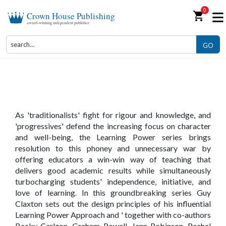
0
shopping_cart
Crown House Publishing
award-winning independent publisher
GO
The Learning Power Series
As 'traditionalists' fight for rigour and knowledge, and
'progressives' defend the increasing focus on character
and well-being, the Learning Power series brings
resolution to this phoney and unnecessary war by
offering educators a win-win way of teaching that
delivers good academic results while simultaneously
turbocharging students' independence, initiative, and
love of learning. In this groundbreaking series Guy
Claxton sets out the design principles of his influential
Learning Power Approach and ' together with co-authors
Becky Carlzon, Graham Powell, Jann Robinson, Rachel