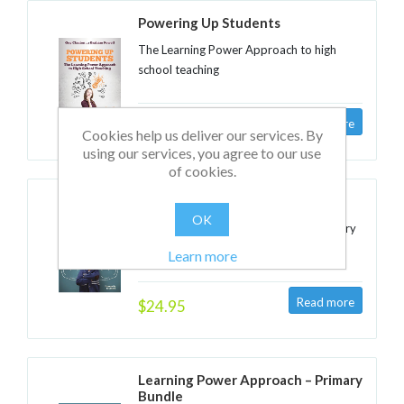
Powering Up Students
The Learning Power Approach to high
school teaching
$24.95
Cookies help us deliver our services. By
using our services, you agree to our use
of cookies.
Powering Up Children
OK
The Learning Power Approach to primary
teaching
Learn more
$24.95
Learning Power Approach – Primary
Bundle