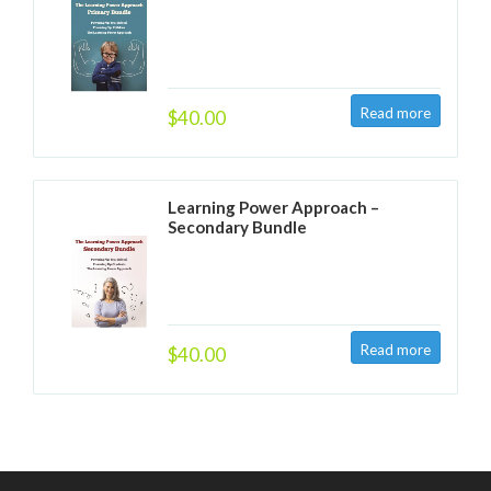
$40.00
Learning Power Approach –
Secondary Bundle
$40.00