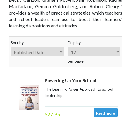
Macfarlane, Gemma Goldenberg, and Robert Cleary '
provides a wealth of practical strategies which teachers
and school leaders can use to boost their learners'
learning dispositions and attitudes.
Sort by
Display
per page
Powering Up Your School
The Learning Power Approach to school
leadership
$27.95