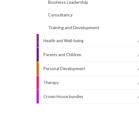
Business Leadership
Consultancy
Training and Development
Health and Well-being
Parents and Children
Personal Development
Therapy
Crown House bundles