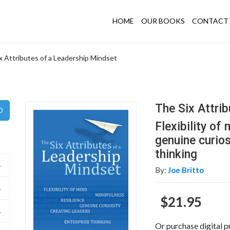
HOME
OUR BOOKS
CONTACT 
x Attributes of a Leadership Mindset
The Six Attri
Flexibility of
genuine curios
thinking
By:
Joe Britto
$21.95
Or purchase digital p