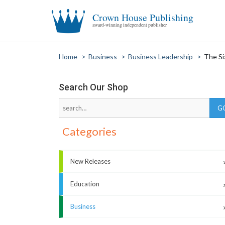
Crown House Publishing
award-winning independent publisher
Home
>
Business
>
Business Leadership
>
The Si
Search Our Shop
Categories
New Releases
Education
Business