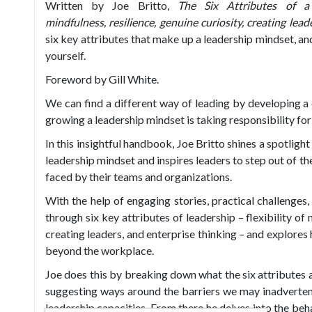
Written by Joe Britto,
The Six Attributes of a 
mindfulness,
resilience, genuine curiosity, creating lead
six key attributes that make up a leadership mindset, a
yourself.
Foreword by Gill White.
We can find a different way of leading by developing a d
growing a leadership mindset is taking responsibility for
In this insightful handbook, Joe Britto shines a spotligh
leadership mindset and inspires leaders to step out of th
faced by their teams and organizations.
With the help of engaging stories, practical challenges
through six key attributes of leadership – flexibility of 
creating leaders, and enterprise thinking – and explores
beyond the workplace.
Joe does this by breaking down what the six attributes
suggesting ways around the barriers we may inadvertent
leadership capacities. From there he delves into the beh