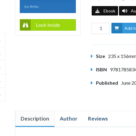
Ebook
Au
Look Inside
Add t
Size
235 x 156m
ISBN
978178583
Published
June 2
Description
Author
Reviews