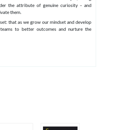
der the attribute of genuine curiosity – and
tivate them.
ndset: that as we grow our mindset and develop
r teams to better outcomes and nurture the