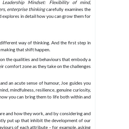
Leadership Mindset: Flexibility of mind,
ers, enterprise thinking
carefully examines the
nd explores in detail how you can grow them for
ifferent way of thinking. And the first step in
 making that shift happen.
t on the qualities and behaviours that embody a
eir comfort zone as they take on the challenges
, and an acute sense of humour, Joe guides you
mind, mindfulness, resilience, genuine curiosity,
 how you can bring them to life both within and
 are and how they work, and by considering and
ly put up that inhibit the development of our
aviours of each attribute – for example, asking