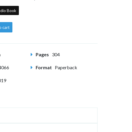
dio Book
o cart
m
Pages
304
4066
Format
Paperback
019