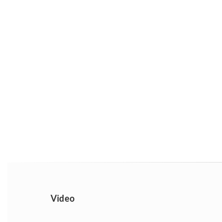
Video