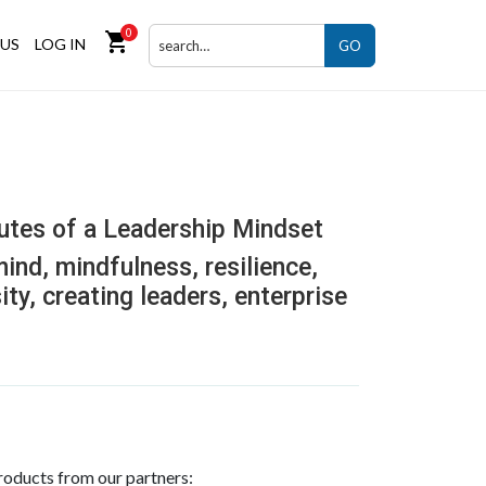
0
shopping_cart
US
LOG IN
GO
butes of a Leadership Mindset
 mind, mindfulness, resilience,
ity, creating leaders, enterprise
roducts from our partners: