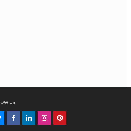
low us