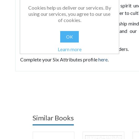
“What if?” and demonstrating generosity of spirit un
Cookies help us deliver our services. By
presents a range of exercises you can use in order to cul
using our services, you agree to our use
of cookies.
In doing so, he
reveals the real gift of a leadership mi
positive behaviours, we can lead ourselves and ou
OK
leadership capacities of others.
Suitable for both established and emerging leaders.
Learn more
Complete your Six Attributes profile
here
.
Similar Books