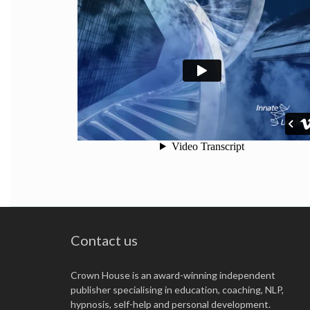
Innate Leaders - Overview
from
Contact us
Crown House is an award-winning independent
publisher specialising in education, coaching, NLP,
hypnosis, self-help and personal development.