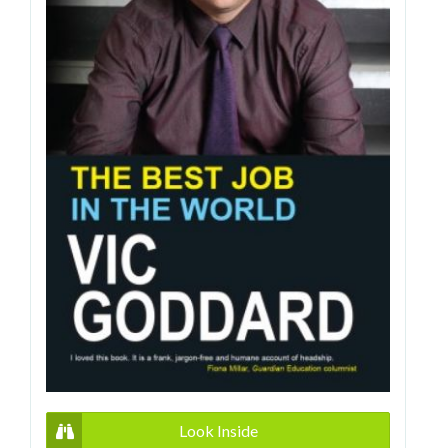
Look Inside