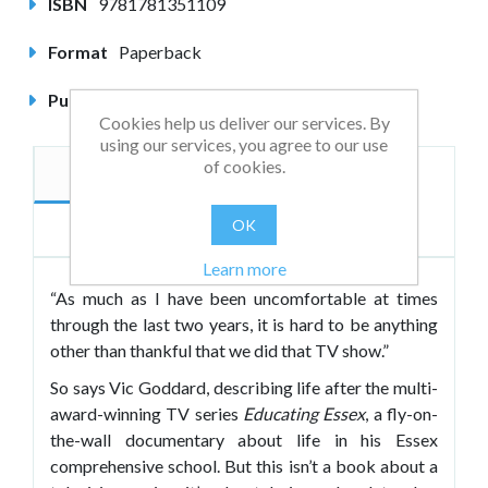
ISBN
9781781351109
Format
Paperback
Published
February 2014
Cookies help us deliver our services. By
using our services, you agree to our use
of cookies.
Description
Author
OK
Reviews
Learn more
“As much as I have been uncomfortable at times
through the last two years, it is hard to be anything
other than thankful that we did that TV show.”
So says Vic Goddard, describing life after the multi-
award-winning TV series
Educating Essex
, a fly-on-
the-wall documentary about life in his Essex
comprehensive school. But this isn’t a book about a