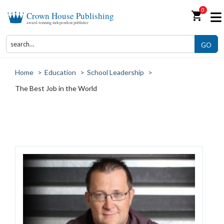
0
shopping_cart
Crown House Publishing
award-winning independent publisher
GO
Home
>
Education
>
School Leadership
>
The Best Job in the World