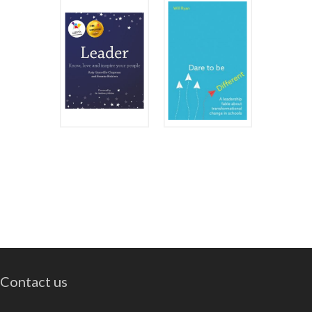
Contact us