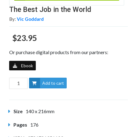
The Best Job in the World
By:
Vic Goddard
$23.95
Or purchase digital products from our partners:
Ebook
Add to cart
Size
140 x 216mm
Pages
176