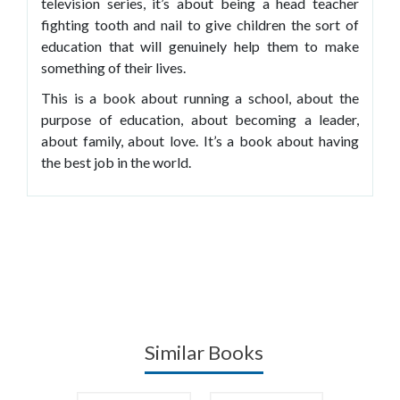
television series, it’s about being a head teacher
fighting tooth and nail to give children the sort of
education that will genuinely help them to make
something of their lives.
This is a book about running a school, about the
purpose of education, about becoming a leader,
about family, about love. It’s a book about having
the best job in the world.
Similar Books