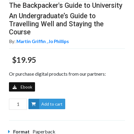
The Backpacker's Guide to University
An Undergraduate’s Guide to
Travelling Well and Staying the
Course
By:
Martin Griffin ,
Jo Phillips
$19.95
Or purchase digital products from our partners:
Ebook
Add to cart
Format
Paperback