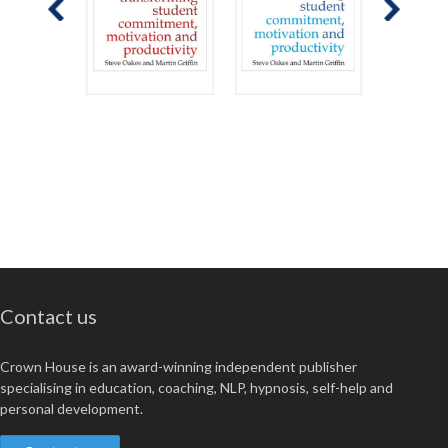
Contact us
Crown House is an award-winning independent publisher
specialising in education, coaching, NLP, hypnosis, self-help and
personal development.