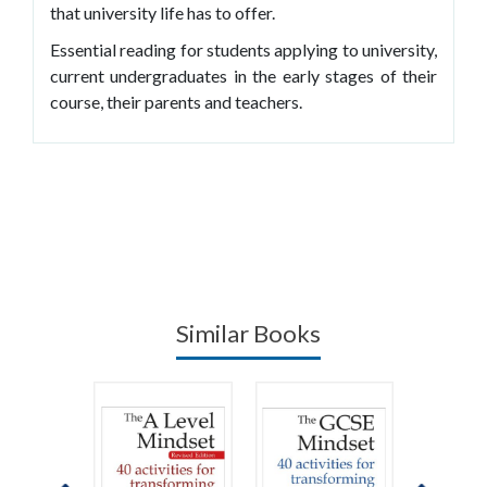
that university life has to offer.
Essential reading for students applying to university,
current undergraduates in the early stages of their
course, their parents and teachers.
Similar Books