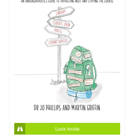
Look Inside