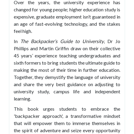
Over the years, the university experience has
changed for young people; higher education study is
expensive, graduate employment isn’t guaranteed in
an age of fast-evolving technology, and the stakes
feel high.
In
The Backpacker’s Guide to University
, Dr Jo
Phillips and Martin Griffin draw on their collective
45 years’ experience teaching undergraduates and
sixth formers to bring students the ultimate guide to
making the most of their time in further education.
Together, they demystify the language of university
and share the very best guidance on adjusting to
university study, campus life and independent
learning.
This book urges students to embrace the
'backpacker approach', a transformative mindset
that will empower them to immerse themselves in
the spirit of adventure and seize every opportunity