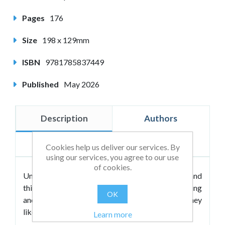
Pages
176
Size
198 x 129mm
ISBN
9781785837449
Published
May 2026
Description
Authors
Reviews
Cookies help us deliver our services. By
using our services, you agree to our use
of cookies.
University is an adventure waiting to happen and
this book will be your guide, offering encouraging
OK
and friendly advice to help you navigate the journey
like a seasoned backpacker.
Learn more