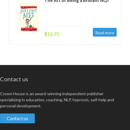
The Art of Being a Brilliant NQT
$16.95
Contact us
Crown House is an award-winning independent publisher
specialising in education, coaching, NLP, hypnosis, self-help and
personal development.
Contact us