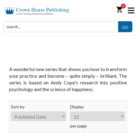
0
shopping_cart
Crown House Publishing
award-winning independent publisher
GO
The Art of Being Brilliant Series
A wonderful new series that shows you how to transform
your practice and become – quite simply – brilliant. The
series is based on Andy Cope's research into positive
psychology and the science of happiness.
Sort by
Display
per page