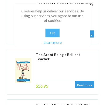
The Art of Being a Brilliant Primary
Teacher
Cookies help us deliver our services. By
using our services, you agree to our use
of cookies.
OK
$16.95
Learn more
The Art of Being a Brilliant
Teacher
$16.95