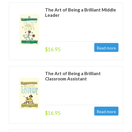
The Art of Being a Brilliant Middle
Leader
$16.95
The Art of Being a Brilliant
Classroom Assistant
$16.95