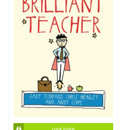
Look Inside