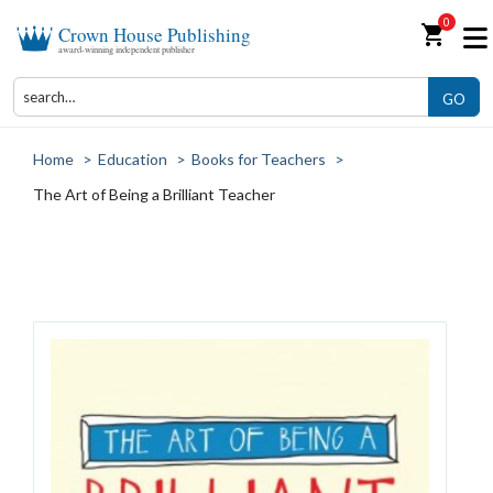
0
shopping_cart
Crown House Publishing
award-winning independent publisher
GO
Home
>
Education
>
Books for Teachers
>
The Art of Being a Brilliant Teacher