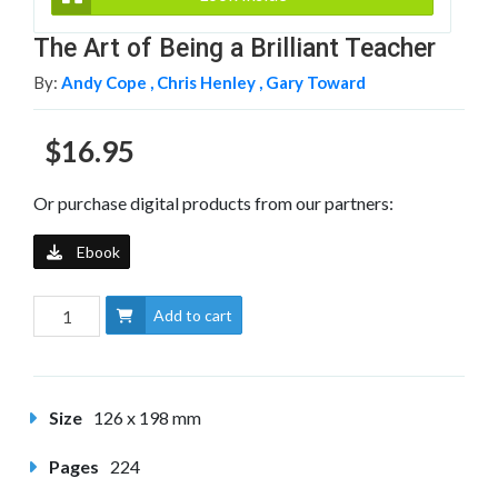
The Art of Being a Brilliant Teacher
By:
Andy Cope ,
Chris Henley ,
Gary Toward
$16.95
Or purchase digital products from our partners:
Ebook
Add to cart
Size
126 x 198 mm
Pages
224