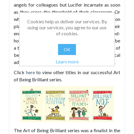
angels for colleagues but Lucifer incarnate as soon
as they cross the threshold of their classroom. Or
who realised too late that their best-laid lesson
Cookies help us deliver our services. By
plans were doomed from the start. Or who had their
using our services, you agree to our use
of cookies.
energy and enthusiasm sapped by a mood-
hoovering staffroom Grinch. These problems will be
a thing of the past once they’ve mastered the art of
OK
being a brilliant teacher. With plenty of practical
Learn more
advice and top tips, this book will show them how.
Click
here
to view other titles in our successful Art
of Being Brilliant series.
The Art of Being Brilliant series was a finalist in the