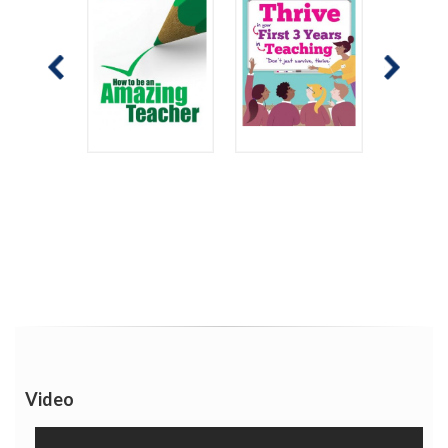
Video