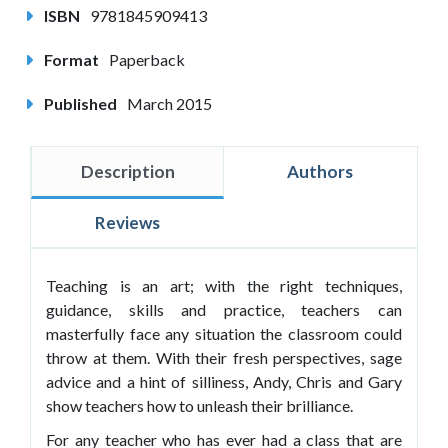
ISBN
9781845909413
Format
Paperback
Published
March 2015
Description
Authors
Reviews
Teaching is an art; with the right techniques,
guidance, skills and practice, teachers can
masterfully face any situation the classroom could
throw at them. With their fresh perspectives, sage
advice and a hint of silliness, Andy, Chris and Gary
show teachers how to unleash their brilliance.
For any teacher who has ever had a class that are