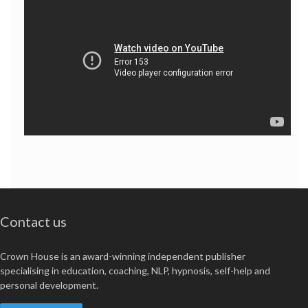
Contact us
Crown House is an award-winning independent publisher
specialising in education, coaching, NLP, hypnosis, self-help and
personal development.