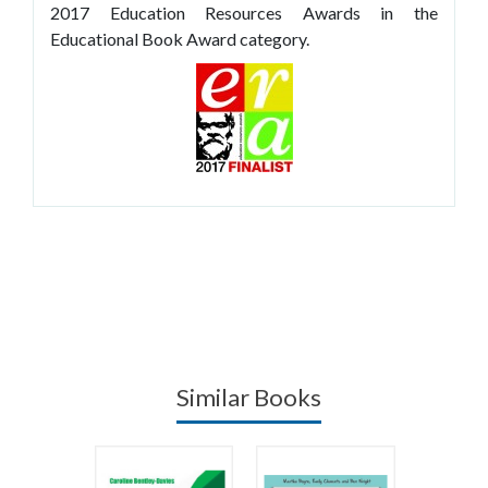
2017 Education Resources Awards in the
Educational Book Award category.
Similar Books