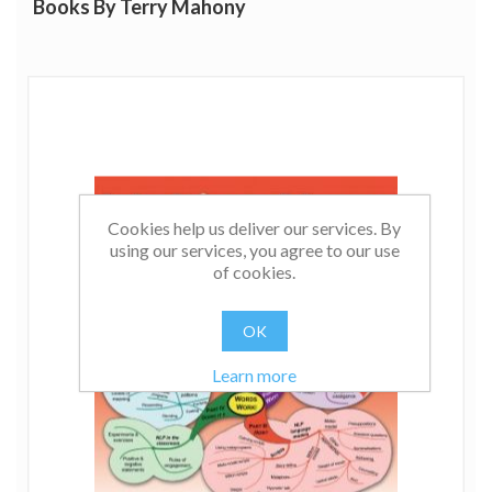
Books By Terry Mahony
Cookies help us deliver our services. By
using our services, you agree to our use
of cookies.
OK
Learn more