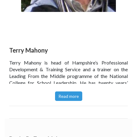
Terry Mahony
Terry Mahony is head of Hampshire’s Professional
Development & Training Service and a trainer on the
Leading From the Middle programme of the National
College for School Leadership. He has twenty years’
experience as a leadership trainer and coach and is an
accredited mediator with the Portsmouth Mediation
Read more
Service, working to resolve conflicts in the community
and the workplace in that city. A member of Robert Dilt’s
NLP Global Training and Consulting Community, he
writes on the applications of Neuro-Linguistic
Programming in education, personal professional
development and in mediation.