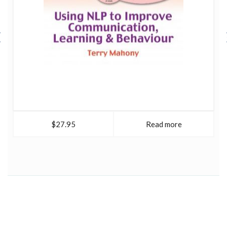
$27.95
Read more