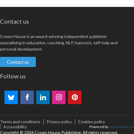
Contact us
Crown House is an award-winning independent publisher
specialising in education, coaching, NLP, hypnosis, self-help and
personal development.
Contact us
Follow us
Terms and conditions
Privacy policy
Cookies policy
Accessibility
Powered by
nopCommerce
Copyright © 2026 Crown House Publishing. All rights reserved.