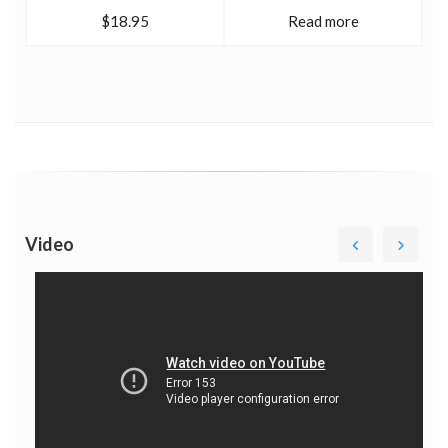
$18.95
Read more
Video