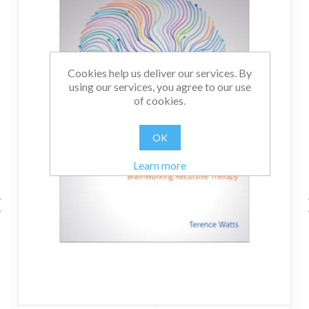
Cookies help us deliver our services. By
using our services, you agree to our use
of cookies.
OK
Learn more