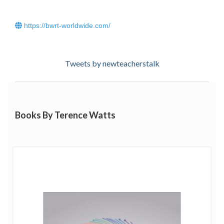
https://bwrt-worldwide.com/
Tweets by newteacherstalk
Books By Terence Watts