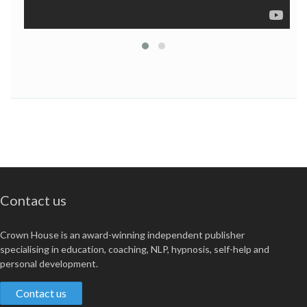
Contact us
Crown House is an award-winning independent publisher
specialising in education, coaching, NLP, hypnosis, self-help and
personal development.
Contact us