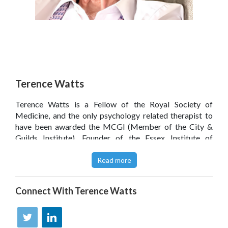
Terence Watts
Terence Watts is a Fellow of the Royal Society of
Medicine, and the only psychology related therapist to
have been awarded the MCGI (Member of the City &
Guilds Institute). Founder of the Essex Institute of
Clinical Hypnosis, The Terence Watts BWRT Institute
and The British BrainWorking Research Society, he is an
Read more
international lecturer and trainer and runs popular online
training seminars.
Connect With
Terence Watts