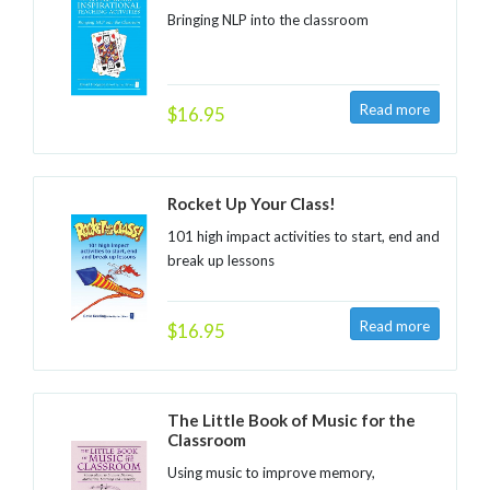
Bringing NLP into the classroom
$16.95
Rocket Up Your Class!
101 high impact activities to start, end and
break up lessons
$16.95
The Little Book of Music for the
Classroom
Using music to improve memory,