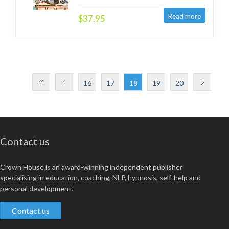
$37.95
16
17
18
19
20
Contact us
Crown House is an award-winning independent publisher
specialising in education, coaching, NLP, hypnosis, self-help and
personal development.
Contact us