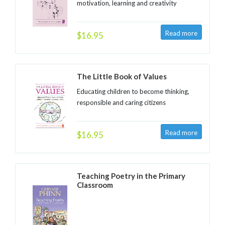
motivation, learning and creativity
$16.95
The Little Book of Values
Educating children to become thinking,
responsible and caring citizens
$16.95
Teaching Poetry in the Primary
Classroom