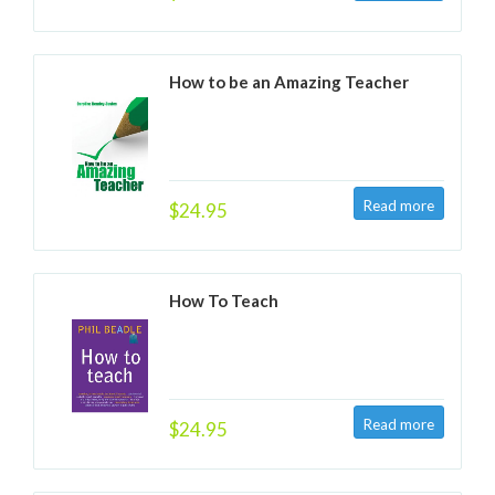
How to be an Amazing Teacher
$24.95
How To Teach
$24.95