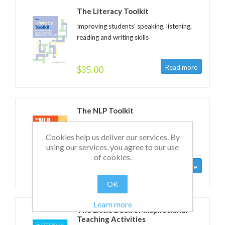
The Literacy Toolkit
Improving students' speaking, listening,
reading and writing skills
$35.00
The NLP Toolkit
Activities and strategies for teachers,
Cookies help us deliver our services. By
trainers and school leaders
using our services, you agree to our use
of cookies.
$35.00
OK
Learn more
The Little Book of Inspirational
Teaching Activities