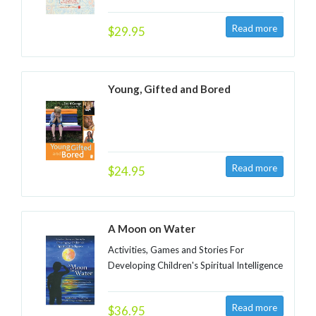
$29.95
Young, Gifted and Bored
$24.95
A Moon on Water
Activities, Games and Stories For
Developing Children's Spiritual Intelligence
$36.95