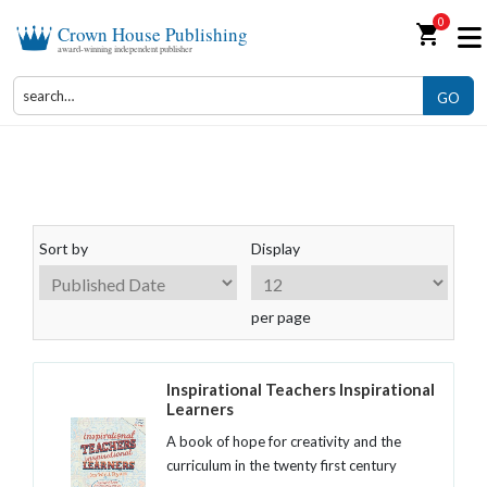
0
shopping_cart
Crown House Publishing
award-winning independent publisher
GO
Books for Teachers
Sort by
Display
per page
Inspirational Teachers Inspirational
Learners
A book of hope for creativity and the
curriculum in the twenty first century