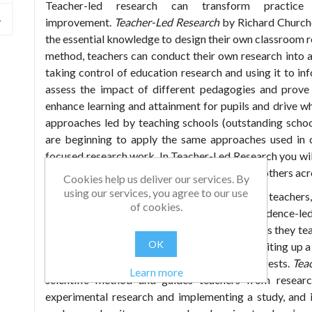
Teacher-led research can transform practic
improvement.
Teacher-Led Research
by Richard Church
the essential knowledge to design their own classroom r
method, teachers can conduct their own research into ar
taking control of education research and using it to in
assess the impact of different pedagogies and prove 
enhance learning and attainment for pupils and drive 
approaches led by teaching schools (outstanding schoo
are beginning to apply the same approaches used in c
focused research work. In Teacher-Led Research you wil
your own classroom and in collaboration with others acro
Cookies help us deliver our services. By
using our services, you agree to our use
Teacher-Led Research
is a how-to guide for teachers
of cookies.
evidence-informed, evidence-engaged or evidence-le
challenge of making a difference to the learners they t
OK
the process of designing, implementing and writing up 
could apply this to their own context and interests.
Tea
Learn more
scientific method and guides teachers from researc
experimental research and implementing a study, and i