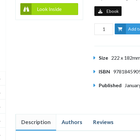
Look Inside
Ebook
Add t
Size
222 x 182m
ISBN
978184590
Published
Januar
Description
Authors
Reviews