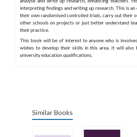
analyse and write up research, enhancing teachers’ rese
interpreting findings and writing up research. This is a
their own randomised controlled trials, carry out their
other schools on projects or just better understand te
their practice.
This book will be of interest to anyone who is involved
wishes to develop their skills in this area. It will al
university education qualifications.
Similar Books