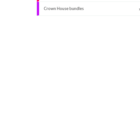
Crown House bundles