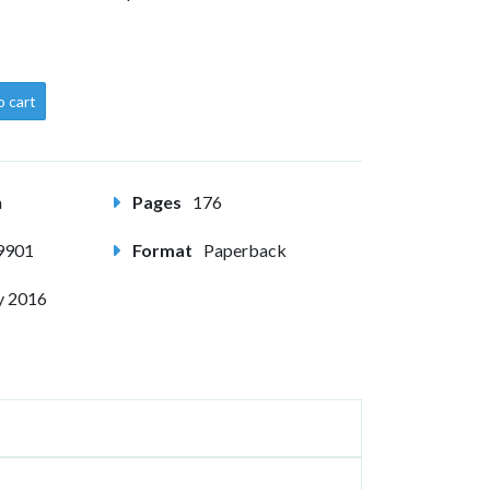
o cart
m
Pages
176
9901
Format
Paperback
y 2016