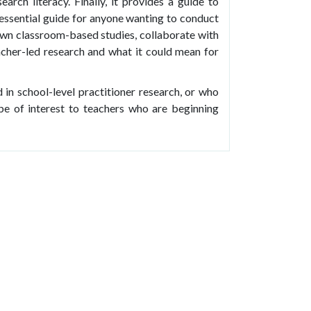
arch literacy. Finally, it provides a guide to
n essential guide for anyone wanting to conduct
 own classroom-based studies, collaborate with
acher-led research and what it could mean for
 in school-level practitioner research, or who
so be of interest to teachers who are beginning