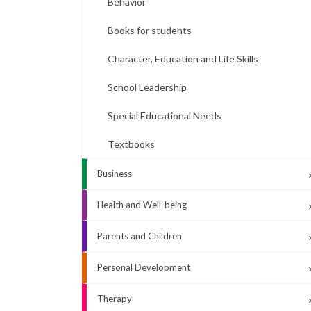
Behavior
Books for students
Character, Education and Life Skills
School Leadership
Special Educational Needs
Textbooks
Business
Health and Well-being
Parents and Children
Personal Development
Therapy