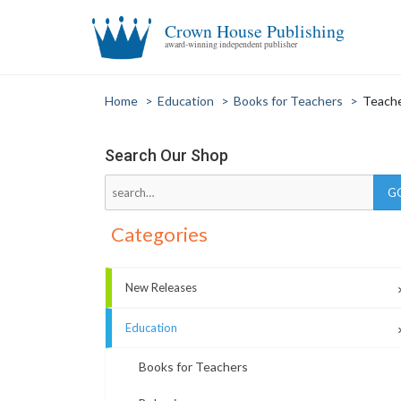
Crown House Publishing
award-winning independent publisher
Home
>
Education
>
Books for Teachers
>
Teache
Search Our Shop
Categories
New Releases
Education
Books for Teachers