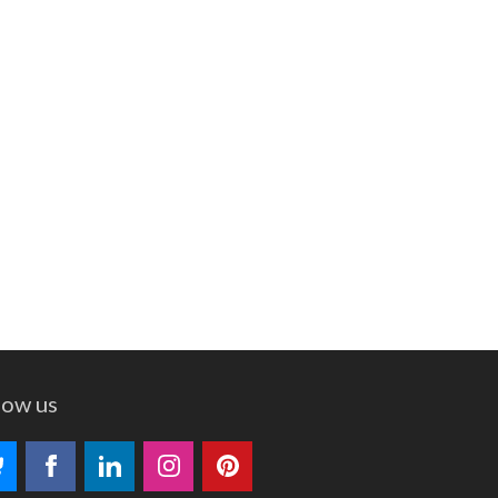
low us