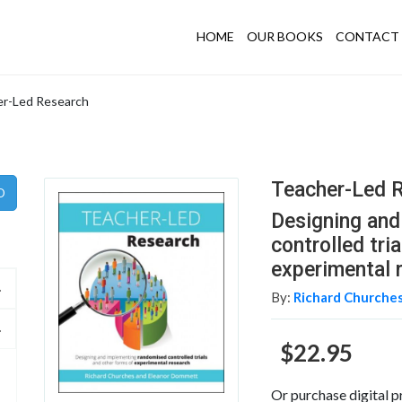
HOME
OUR BOOKS
CONTACT 
r-Led Research
Teacher-Led 
Designing an
controlled tri
experimental 
By:
Richard Churches
$22.95
Or purchase digital p