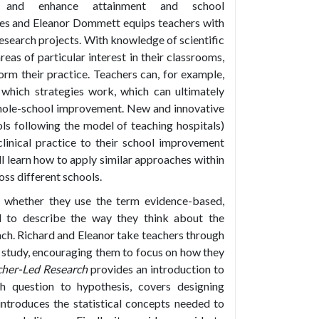
e and enhance attainment and school
es and Eleanor Dommett equips teachers with
esearch projects. With knowledge of scientific
eas of particular interest in their classrooms,
form their practice. Teachers can, for example,
which strategies work, which can ultimately
whole-school improvement. New and innovative
ls following the model of teaching hospitals)
linical practice to their school improvement
l learn how to apply similar approaches within
ss different schools.
, whether they use the term evidence-based,
d to describe the way they think about the
each. Richard and Eleanor take teachers through
a study, encouraging them to focus on how they
cher-Led Research
provides an introduction to
h question to hypothesis, covers designing
ntroduces the statistical concepts needed to