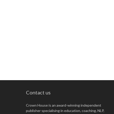
Contact us
Crown House is an award-winning independent
publisher specialising in education, coaching, NLP,