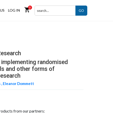
0
shopping_cart
US
LOG IN
GO
Research
d implementing randomised
als and other forms of
research
 ,
Eleanor Dommett
roducts from our partners: