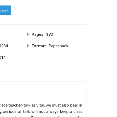
o cart
m
Pages
192
9284
Format
Paperback
014
ace teacher-talk as vital, we must also bear in
g periods of talk will not always keep a class