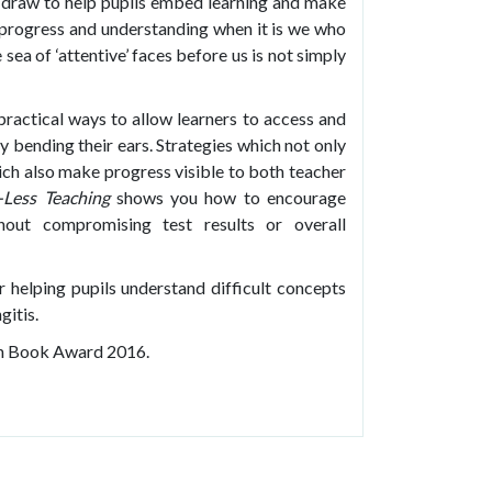
 draw to help pupils embed learning and make
g progress and understanding when it is we who
sea of ‘attentive’ faces before us is not simply
 practical ways to allow learners to access and
y bending their ears. Strategies which not only
ich also make progress visible to both teacher
-Less Teaching
shows you how to encourage
thout compromising test results or overall
r helping pupils understand difficult concepts
gitis.
on Book Award 2016.