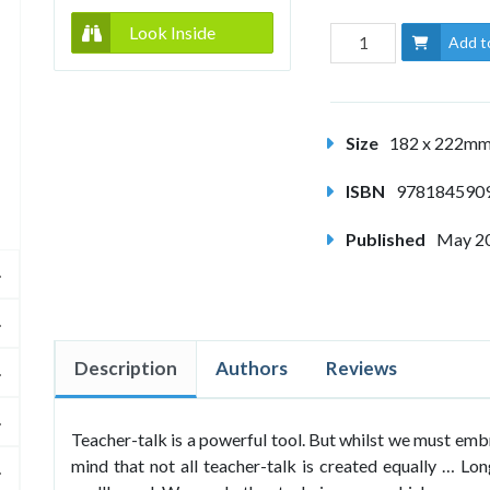
Look Inside
Add t
Size
182 x 222m
ISBN
978184590
Published
May 2
Description
Authors
Reviews
Teacher-talk is a powerful tool. But whilst we must embr
mind that not all teacher-talk is created equally … Lon