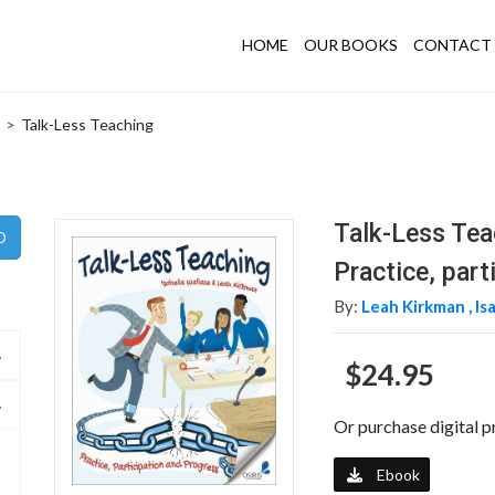
HOME
OUR BOOKS
CONTACT 
>
Talk-Less Teaching
Talk-Less Tea
Practice, part
By:
Leah Kirkman ,
Is
$24.95
Or purchase digital p
Ebook