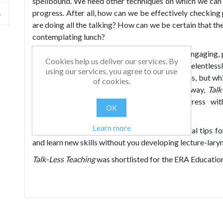
spellbound. We need other techniques on which we can
progress. After all, how can we be effectively checkin
are doing all the talking? How can we be certain that the 
contemplating lunch?
The solution is here: a vast bank of exciting, engaging,
Cookies help us deliver our services. By
understand complex topics and skills without relentlessl
using our services, you agree to our use
prevent pupils from being passengers in lessons, but wh
of cookies.
and learner. In an entertaining and practical way,
Talk
learners’ responsibility for their own progress wi
OK
achievement.
Learn more
Discover hundreds of tried and tested practical tips fo
and learn new skills without you developing lecture-laryn
Talk-Less Teaching
was shortlisted for the ERA Educati