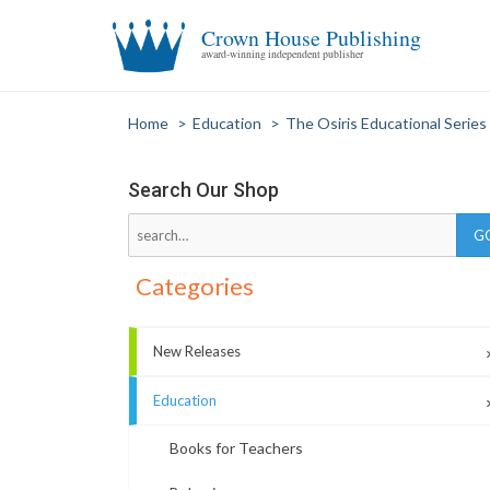
Crown House Publishing
award-winning independent publisher
Home
>
Education
>
The Osiris Educational Series
Search Our Shop
Categories
New Releases
Education
Books for Teachers