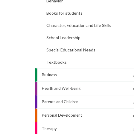
Behavior
Books for students
Character, Education and Life Skills
School Leadership
Special Educational Needs
Textbooks
Business
Health and Well-being
Parents and Children
Personal Development
Therapy