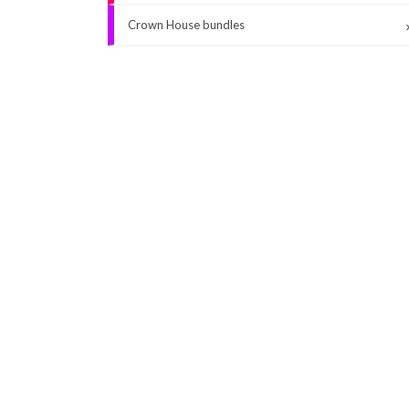
Crown House bundles