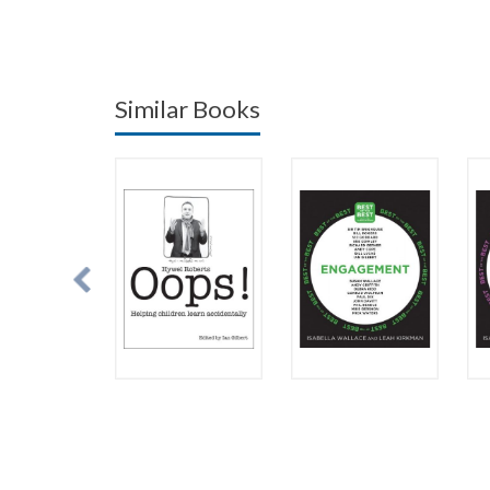
Similar Books