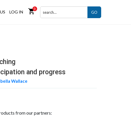
0
shopping_cart
US
LOG IN
GO
ching
icipation and progress
abella Wallace
roducts from our partners: