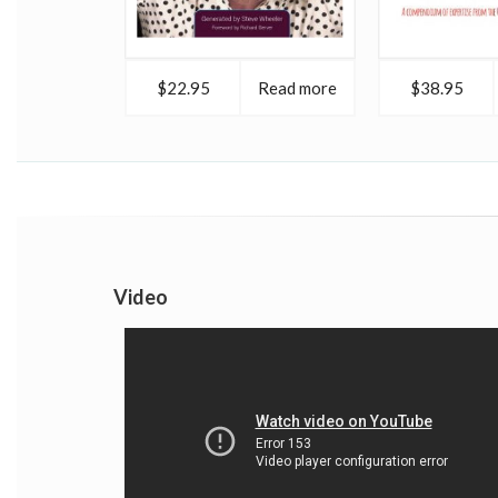
$22.95
Read more
$38.95
Video