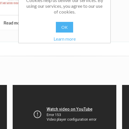
Cookies help us deliver our services. By
using our services, you agree to our use
of cookies.
Read more
OK
Learn more