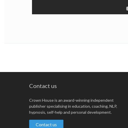
Contact us
Crown House is an award-winning independent
publisher specialising in education, coaching, NLP,
hypnosis, self-help and personal development.
Contact us