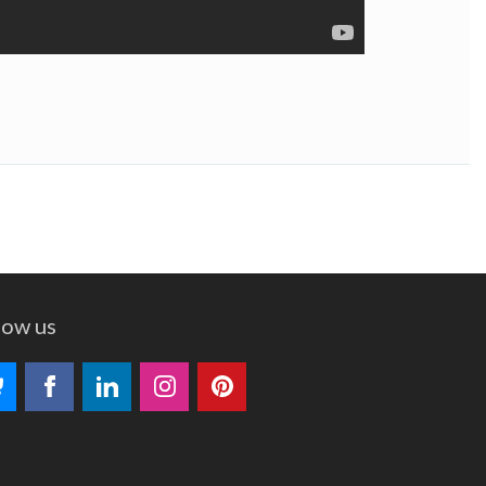
low us