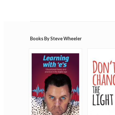
Books By Steve Wheeler