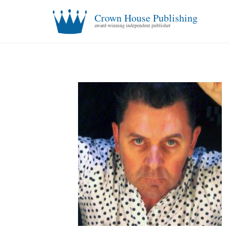
Crown House Publishing
award-winning independent publisher