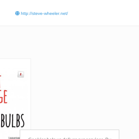
cultural impact of disruptive technologies, and the applica
digital media in education, learning and development. In t
http://steve-wheeler.net/
few years it has attracted in excess of seven million
visitors.
Click
here
to read Steve Wheeler’s blog.