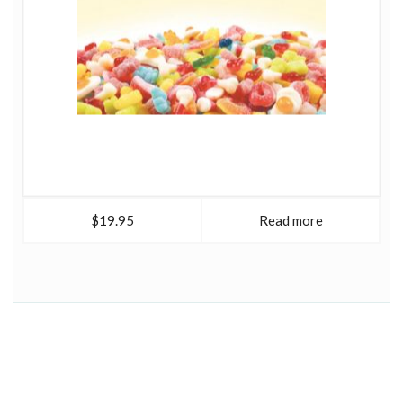
$19.95
Read more