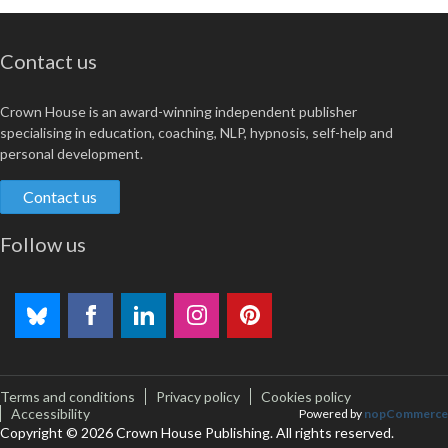
Contact us
Crown House is an award-winning independent publisher
specialising in education, coaching, NLP, hypnosis, self-help and
personal development.
Contact us
Follow us
Terms and conditions
Privacy policy
Cookies policy
Accessibility
Powered by
nopCommerce
Copyright © 2026 Crown House Publishing. All rights reserved.