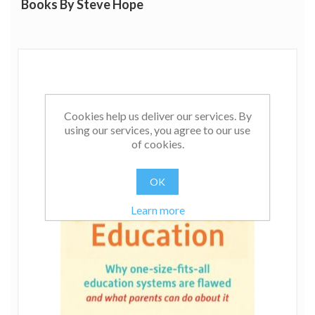
Books By Steve Hope
Cookies help us deliver our services. By
using our services, you agree to our use
of cookies.
OK
Learn more