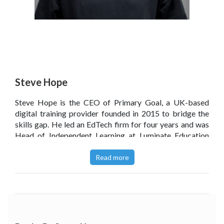
Steve Hope
Steve Hope is the CEO of Primary Goal, a UK-based
digital training provider founded in 2015 to bridge the
skills gap. He led an EdTech firm for four years and was
Head of Independent Learning at Luminate Education
Group, championing a culture of innovation and
pedagogical leadership. He co-hosts the Edufuturists
Read more
podcast to share insights on the future of global
education, having spent his career driving cultural shifts
across the intersection of technology and learning.