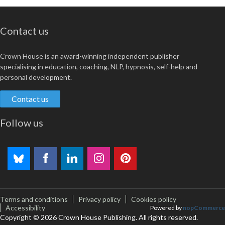
Contact us
Crown House is an award-winning independent publisher
specialising in education, coaching, NLP, hypnosis, self-help and
personal development.
Contact us
Follow us
Terms and conditions
Privacy policy
Cookies policy
Accessibility
Powered by
nopCommerce
Copyright © 2026 Crown House Publishing. All rights reserved.