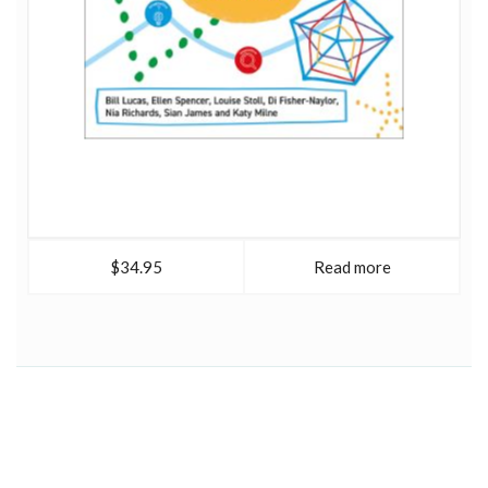
$34.95
Read more