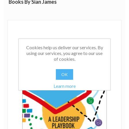
Books By Sian James
Cookies help us deliver our services. By
using our services, you agree to our use
of cookies.
OK
Learn more