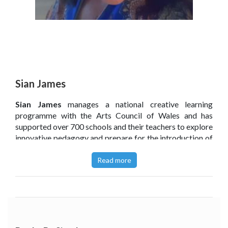
Sian James
Sian James
manages a national creative learning
programme with the Arts Council of Wales and has
supported over 700 schools and their teachers to explore
innovative pedagogy and prepare for the introduction of
a new expansive curriculum. Having gained her Masters
at Trinity College, Sian started out as a television
Read more
researcher, going on to spend over a decade working
within Communications for the Arts and Heritage sector
in Wales. Sian is passionate about the arts, and the
sector’s positive engagement with education.