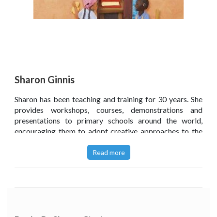
Sharon Ginnis
Sharon has been teaching and training for 30 years. She
provides workshops, courses, demonstrations and
presentations to primary schools around the world,
encouraging them to adopt creative approaches to the
curriculum.
Read more
In particular, she promotes stories as contexts for deep,
cross-curricular learning. By using dramatic scenarios,
with teachers and students working together in role,
levels of engagement, enquiry and independence
increase. Children become driven to research, think,
collaborate, read and write as they excitedly seek to