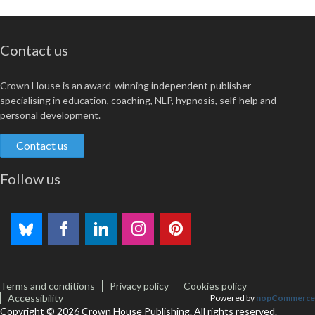
Contact us
Crown House is an award-winning independent publisher
specialising in education, coaching, NLP, hypnosis, self-help and
personal development.
Contact us
Follow us
Terms and conditions
Privacy policy
Cookies policy
Accessibility
Powered by
nopCommerce
Copyright © 2026 Crown House Publishing. All rights reserved.