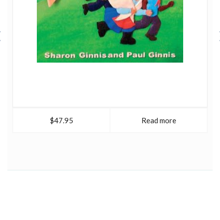
curiosity; creativity; the love of fiction; the desire to play;
along with the instinct to solve problems and rise to
challenges.
Two cats, a dog, a grandchild, a love of films, a passion
for sci-fi and sneaking off to make her own art whenever
she can, keep Sharon busy.
$47.95
Read more