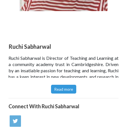
Ruchi Sabharwal
Ruchi Sabharwal is Director of Teaching and Learning at
a community academy trust in Cambridgeshire. Driven
by an insatiable passion for teaching and learning, Ruchi
has a keen interest in new developments and research in
pedagogy. She is also a regular speaker at #LearningFirst
conferences, leading workshops on a range of
Read more
approaches to assessment.
Connect With
Ruchi Sabharwal