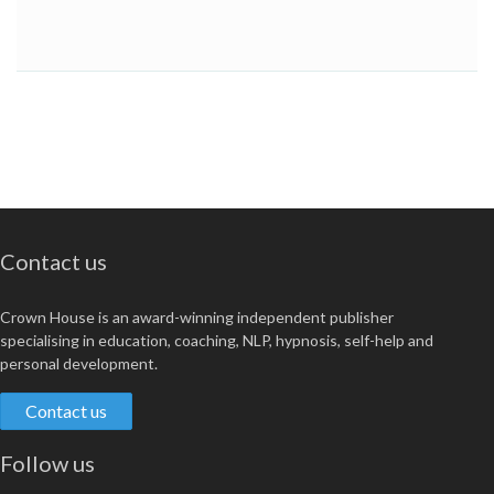
Contact us
Crown House is an award-winning independent publisher
specialising in education, coaching, NLP, hypnosis, self-help and
personal development.
Contact us
Follow us