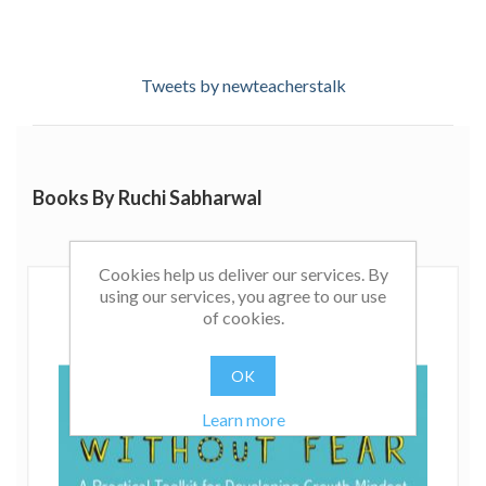
Tweets by newteacherstalk
Books By Ruchi Sabharwal
Cookies help us deliver our services. By
using our services, you agree to our use
of cookies.
OK
Learn more