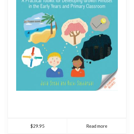
$29.95
Read more