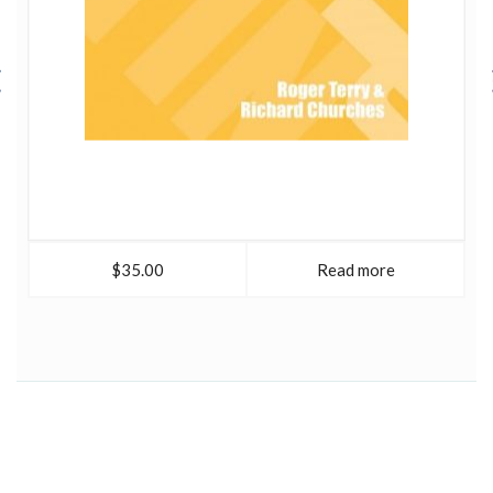
$35.00
Read more