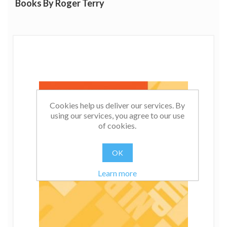
Books By Roger Terry
Cookies help us deliver our services. By
using our services, you agree to our use
of cookies.
OK
Learn more