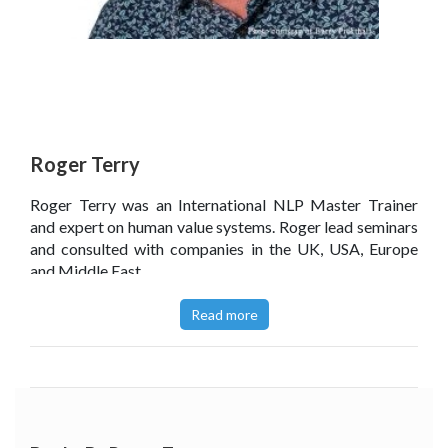
Roger Terry
Roger Terry was an International NLP Master Trainer
and expert on human value systems. Roger lead seminars
and consulted with companies in the UK, USA, Europe
and Middle East.
Read more