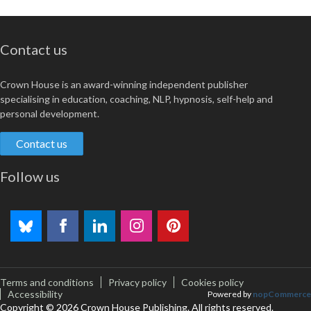
Contact us
Crown House is an award-winning independent publisher
specialising in education, coaching, NLP, hypnosis, self-help and
personal development.
Contact us
Follow us
Terms and conditions
Privacy policy
Cookies policy
Accessibility
Powered by
nopCommerce
Copyright © 2026 Crown House Publishing. All rights reserved.