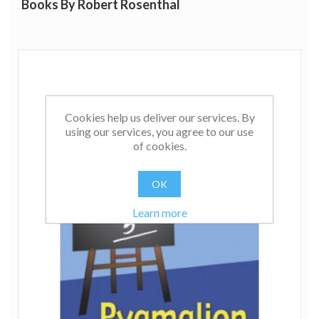
Books By Robert Rosenthal
He also has strong interests in sources of artifact in
behavioral research and in various quantitative
procedures. In the realm of data analysis, his special
interests are in experimental design and analysis,
contrast analysis, and meta-analysis. His most recent
books and articles are about these areas of data analysis
and about the nature of nonverbal communication in
Cookies help us deliver our services. By
teacher-student, doctor-patient, manager-employee,
using our services, you agree to our use
judge-jury, and psychotherapist-client interaction. He is
of cookies.
Co-Chair of the Task Force on Statistical Inference of the
American Psychological Association.
OK
Learn more