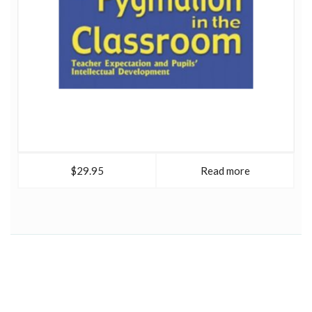
$29.95
Read more