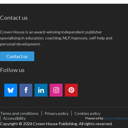
Contact us
Crown House is an award-winning independent publisher
specialising in education, coaching, NLP, hypnosis, self-help and
personal development.
Contact us
Follow us
Terms and conditions
Privacy policy
Cookies policy
Accessibility
Powered by
nopCommerce
Copyright © 2026 Crown House Publishing. All rights reserved.