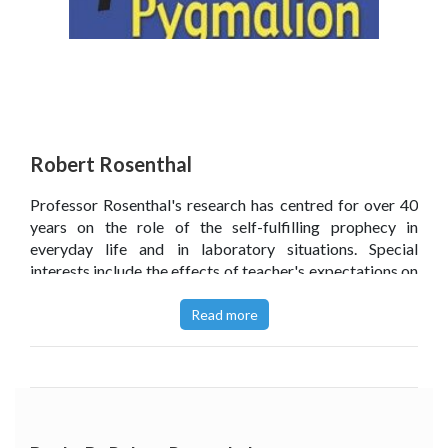
Robert Rosenthal
Professor Rosenthal's research has centred for over 40
years on the role of the self-fulfilling prophecy in
everyday life and in laboratory situations. Special
interests include the effects of teacher's expectations on
students' academic and physical performance, the
effects of experimenters' expectations on the results of
Read more
their research, and the effects of clinicians' expectations
on their patients' mental and physical health. For some 40
years he has been studying the role of nonverbal
communication in (a) the mediation of interpersonal
expectancy effects and in (b) the relationship between
members of small work groups and small social groups.