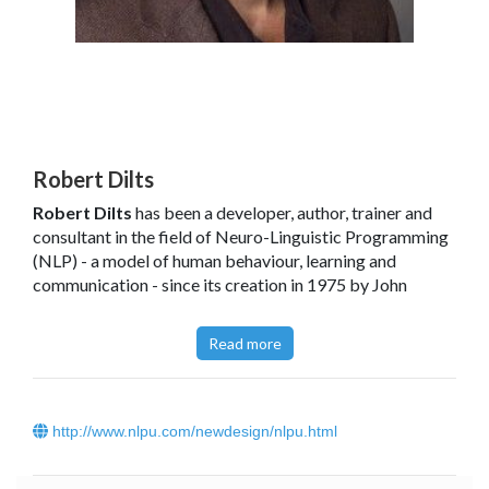
Robert Dilts
Robert Dilts
has been a developer, author, trainer and
consultant in the field of Neuro-Linguistic Programming
(NLP) - a model of human behaviour, learning and
communication - since its creation in 1975 by John
Grinder and Richard Bandler. A long time student and
colleague of both Grinder and Bandler, Robert also
Read more
studied personally with Milton H. Erickson, M.D., and
Gregory Bateson.
Robert is the principal author of
Neuro-Linguistic
http://www.nlpu.com/newdesign/nlpu.html
Programming Vol. I
(with John Grinder, Richard Bandler
and Judith DeLozier, 1980), which serves as the standard