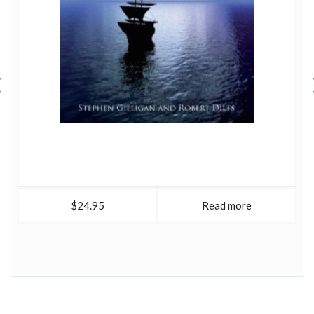
tools and skills necessary for 'creating a world to which
people want to belong.- Tools of the Spirit (with Robert
McDonald, 1997), explores how NLP principles and
processes may be used to encourage and enhance
spiritual growth and development.
Modeling with NLP
(1998) covers the tools and skills for modeling the
behavior of exceptional people, illustrating the
application of NLP modeling procedures to the study of
effective leadership ability.
Sleight of Mouth
(1999)
describes the set of verbal reframing patterns he
developed to conversationally influence beliefs. The
Encyclopedia of Systemic Neuro-Linguistic
Programming and NLP New Coding (with Judith
DeLozier, 2000) provides a comprehensive overview of
$24.95
Read more
the field of Neuro-Linguistic Programming, including its
wide range of applications, techniques and influences.
Alpha Leadership: Tools for Business Leaders Who Want
More From Life (with Ann Deering and Julian Russell,
2002) describes a new model of leadership that captures
and shares the practices of effective leadership, offering
approaches to reduce stress and to promote satisfaction.