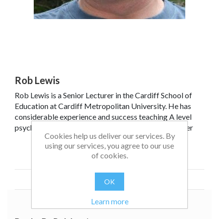
Rob Lewis
Rob Lewis is a Senior Lecturer in the Cardiff School of
Education at Cardiff Metropolitan University. He has
considerable experience and success teaching A level
psychology, and for many years was a senior examiner
Cookies help us deliver our services. By
for AQA. In addition to teaching and examining, Rob has
using our services, you agree to our use
been actively involved in A Level specification
Read more
of cookies.
development and delivering INSET and CPD training for
teachers.
OK
Learn more