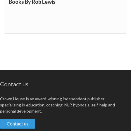
Books By Rob Lewis
Contact us
Crown House is an award-winning independent publisher
specialising in education, coaching, NLP, hypnosis, self-help and
personal development.
Contact us