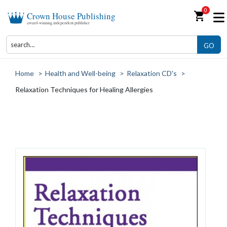
0
shopping_cart
Crown House Publishing
award-winning independent publisher
GO
Home
>
Health and Well-being
>
Relaxation CD's
>
Relaxation Techniques for Healing Allergies