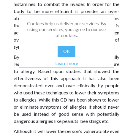
histamines, to combat the invader. In order for the
body to be more efficient it provides an over-
abundance of histamines resulting in the symptoms
Cookies help us deliver our services. By
that most of us associate with the allergen. It is
using our services, you agree to our use
actually our body's response that has been
of cookies.
overdoing it that causes the most negative of
symptoms.
OK
By relaxing the body's response you can actually
Learn more
reduce the overall negative effects of the exposure
to allergy. Based upon studies that showed the
effectiveness of this approach it has also been
demonstrated over and over clinically by people
who used these techniques to lower their symptoms
to allergies. While this CD has been shown to lower
or eliminate symptoms of allergies it should never
be used instead of good sense with potentially
dangerous allergies like peanuts, bee stings etc.
Although it will lower the person's vulnerability even