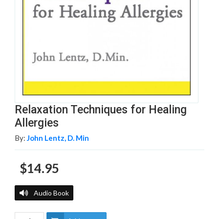
Relaxation Techniques for Healing
Allergies
By:
John Lentz, D. Min
$14.95
Audio Book