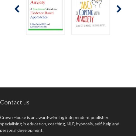
Contact us
Crown House is an award-winning independent publisher
specialising in education, coaching, NLP, hypnosis, self-help and
personal development.