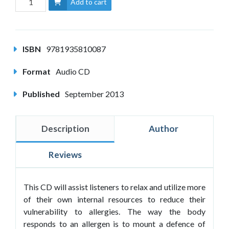
Add to cart
ISBN
9781935810087
Format
Audio CD
Published
September 2013
Description
Author
Reviews
This CD will assist listeners to relax and utilize more
of their own internal resources to reduce their
vulnerability to allergies. The way the body
responds to an allergen is to mount a defence of