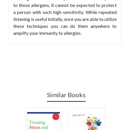
to those allergens, it cannot be expected to protect
a person with such high sensitivity. While repeated
listening is useful initially, once you are able to utilize
these techniques you can do them anywhere to
amplify your immunity to allergies.
Similar Books