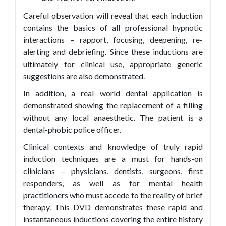
Careful observation will reveal that each induction
contains the basics of all professional hypnotic
interactions – rapport, focusing, deepening, re-
alerting and debriefing. Since these inductions are
ultimately for clinical use, appropriate generic
suggestions are also demonstrated.
In addition, a real world dental application is
demonstrated showing the replacement of a filling
without any local anaesthetic. The patient is a
dental-phobic police officer.
Clinical contexts and knowledge of truly rapid
induction techniques are a must for hands-on
clinicians – physicians, dentists, surgeons, first
responders, as well as for mental health
practitioners who must accede to the reality of brief
therapy. This DVD demonstrates these rapid and
instantaneous inductions covering the entire history