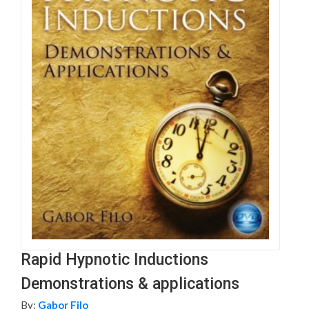
Rapid Hypnotic Inductions
Demonstrations & applications
By:
Gabor Filo