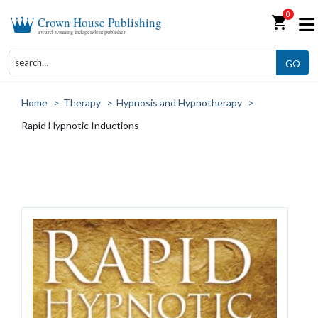
0
shopping_cart
Crown House Publishing
award-winning independent publisher
GO
Home
>
Therapy
>
Hypnosis and Hypnotherapy
>
Rapid Hypnotic Inductions