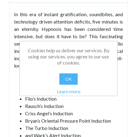
In this era of instant gratification, soundbites, and
technology driven attention deficits, five minutes is
an eternity. Hypnosis has been considered time
intensive, but does it have to be? This fascinating
series of nine actual demonstrations by Dr. Filo
Cookies help us deliver our services. By
includes some verbal, non-verbal, and physical
using our services, you agree to our use
inductions. He demonstrates some of the most well-
of cookies.
known rapid hypnotic inductions including:
Handshake Techniques
OK
Elman’s Techniques
Learn more
Barrett’s Instant Meditation
Filo’s Induction
Rausch’s Induction
Criss Angel’s Induction
Bryan’s Oriental Pressure Point Induction
The Turbo Induction
and Wark’s Alert Induction.