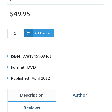
$49.95
Add to cart
ISBN
9781845908461
Format
DVD
Published
April 2012
Description
Author
Reviews