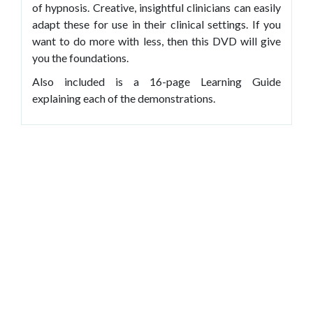
of hypnosis. Creative, insightful clinicians can easily
adapt these for use in their clinical settings. If you
want to do more with less, then this DVD will give
you the foundations.
Also included is a 16-page Learning Guide
explaining each of the demonstrations.