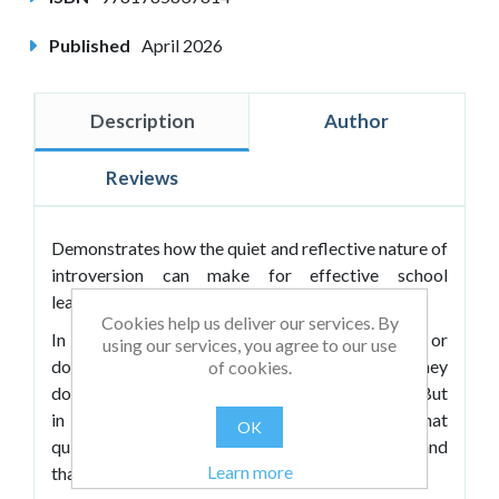
Published
April 2026
Description
Author
Reviews
Demonstrates how the quiet and reflective nature of
introversion can make for effective school
leadership.
Cookies help us deliver our services. By
In a culture that celebrates loud, charismatic or
using our services, you agree to our use
dominant leaders, introverts are often told they
of cookies.
don’t fit the mould for successful head teachers. But
in
Quiet Leadership
, Andrew Marsh argues that
OK
quiet, thoughtful leaders can be just as effective, and
Learn more
that introverts bring a unique skillset to the role.