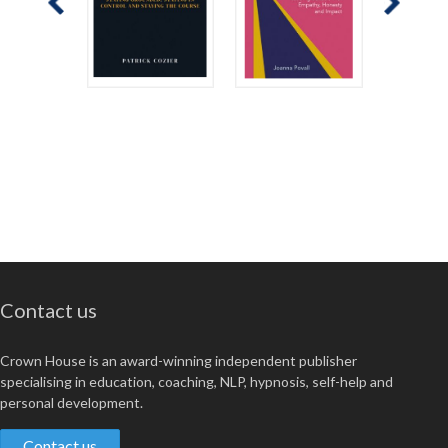
Contact us
Crown House is an award-winning independent publisher
specialising in education, coaching, NLP, hypnosis, self-help and
personal development.
Contact us