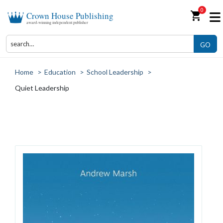
0
shopping_cart
Crown House Publishing
award-winning independent publisher
GO
Home
>
Education
>
School Leadership
>
Quiet Leadership