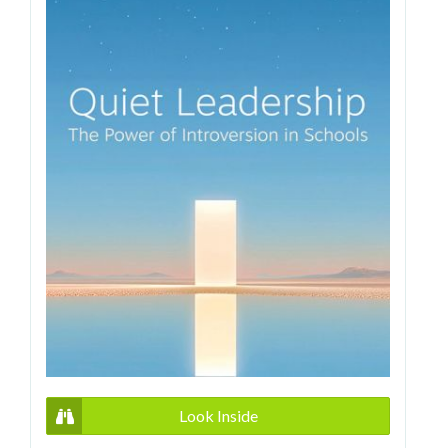
Look Inside