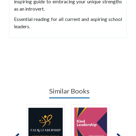
inspiring guide to embracing your unique strengths
as an introvert.
Essential reading for all current and aspiring school
leaders.
Similar Books