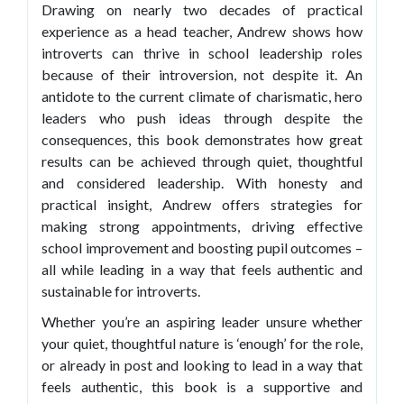
Drawing on nearly two decades of practical
experience as a head teacher, Andrew shows how
introverts can thrive in school leadership roles
because of their introversion, not despite it. An
antidote to the current climate of charismatic, hero
leaders who push ideas through despite the
consequences, this book demonstrates how great
results can be achieved through quiet, thoughtful
and considered leadership. With honesty and
practical insight, Andrew offers strategies for
making strong appointments, driving effective
school improvement and boosting pupil outcomes –
all while leading in a way that feels authentic and
sustainable for introverts.
Whether you’re an aspiring leader unsure whether
your quiet, thoughtful nature is ‘enough’ for the role,
or already in post and looking to lead in a way that
feels authentic, this book is a supportive and