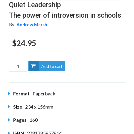
Quiet Leadership
The power of introversion in schools
By:
Andrew Marsh
$24.95
Add to cart
Format
Paperback
Size
234 x 156mm
Pages
160
ISBN
9781785837814