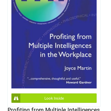
Look Inside
Profiting from Multiple Intelligences