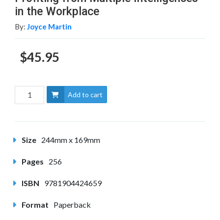
in the Workplace
By:
Joyce Martin
$45.95
Add to cart
Size
244mm x 169mm
Pages
256
ISBN
9781904424659
Format
Paperback