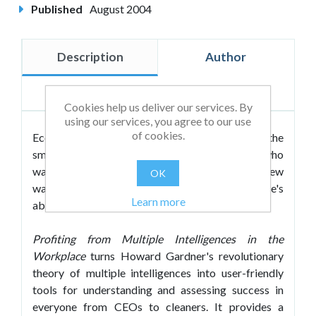
Published
August 2004
Description
Author
Reviews
Cookies help us deliver our services. By
using our services, you agree to our use
of cookies.
Economic competitiveness depends on having the
smartest workforce possible. Organisations who
want to survive and grow need to be open to new
OK
ways of uncovering and developing their employee's
Learn more
abilities.
Profiting from Multiple Intelligences in the
Workplace
turns Howard Gardner's revolutionary
theory of multiple intelligences into user-friendly
tools for understanding and assessing success in
everyone from CEOs to cleaners. It provides a