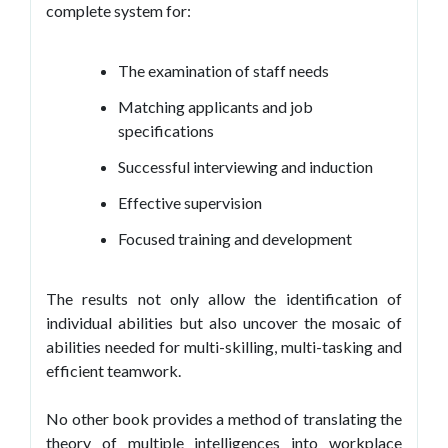
complete system for:
The examination of staff needs
Matching applicants and job
specifications
Successful interviewing and induction
Effective supervision
Focused training and development
The results not only allow the identification of
individual abilities but also uncover the mosaic of
abilities needed for multi-skilling, multi-tasking and
efficient teamwork.
No other book provides a method of translating the
theory of multiple intelligences into workplace