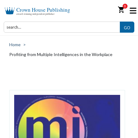
0
shopping_cart
Crown House Publishing
award-winning independent publisher
GO
Home
>
Profiting from Multiple Intelligences in the Workplace