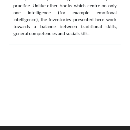
practice. Unlike other books which centre on only
one intelligence (for example emotional
intelligence), the inventories presented here work
towards a balance between traditional skills,
general competencies and social skills.