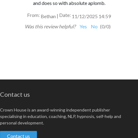
and does so with absolute aplomb.
From:
Date:
|
Bethan
11/12/2025 14:59
Was this review helpful?
Yes
No
(
0
/
0
)
Contact us
Crown House is an award-winning independent publisher
specialising in education, coaching, NLP, hypnosis, self-help and
personal development.
Contact us