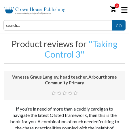
0
shopping_cart
Crown House Publishing
award-winning independent publisher
GO
Product reviews for
Taking
Control 3
Vanessa Graus Langley, head teacher, Arbourthorne
Community Primary
If you’re in need of more than a cuddly cardigan to
navigate the latest Ofsted framework, then this is the
book for you. A combination of much needed ‘cutting to
the chase’ practicalities coupled with the insight of