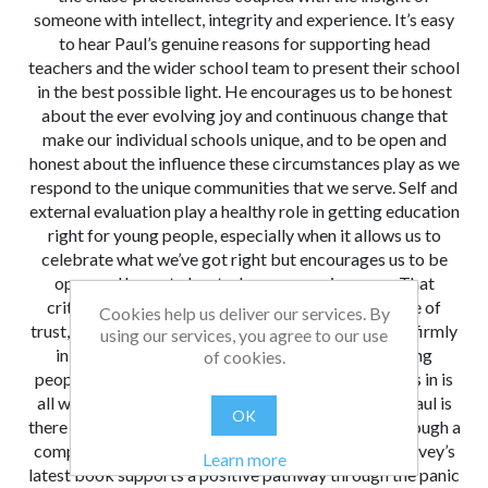
someone with intellect, integrity and experience. It’s easy
to hear Paul’s genuine reasons for supporting head
teachers and the wider school team to present their school
in the best possible light. He encourages us to be honest
about the ever evolving joy and continuous change that
make our individual schools unique, and to be open and
honest about the influence these circumstances play as we
respond to the unique communities that we serve. Self and
external evaluation play a healthy role in getting education
right for young people, especially when it allows us to
celebrate what we’ve got right but encourages us to be
open and honest about where we can improve. That
critical eye is easier when we can cast it in a culture of
Cookies help us deliver our services. By
trust, and this book reminds us to keep our purpose firmly
using our services, you agree to our use
in focus. Ultimately we want the best for our young
of cookies.
people. Sometimes a helping hand when the fear sets in is
all we need to get us back on track, and as always Paul is
OK
there to help us find ‘all things worth celebrating’ through a
compassionate yet critically analytical eye. Paul Garvey’s
Learn more
latest book supports a positive pathway through the panic