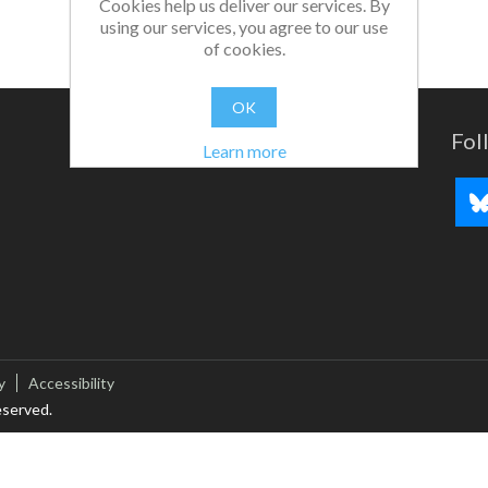
Cookies help us deliver our services. By
using our services, you agree to our use
of cookies.
OK
Fol
Learn more
y
Accessibility
eserved.