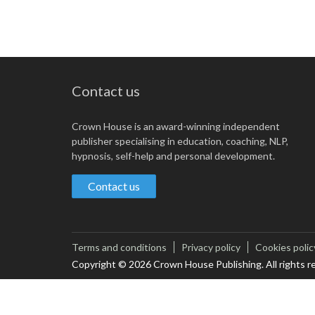
Contact us
Crown House is an award-winning independent
publisher specialising in education, coaching, NLP,
hypnosis, self-help and personal development.
Contact us
Terms and conditions
Privacy policy
Cookies polic
Copyright © 2026 Crown House Publishing. All rights r