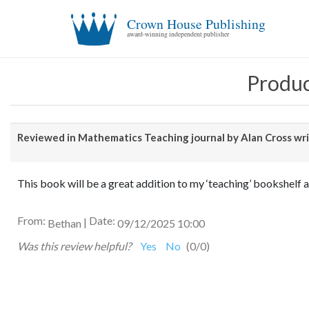
Crown House Publishing
award-winning independent publisher
Produc
Reviewed in Mathematics Teaching journal by Alan Cross writ
This book will be a great addition to my ‘teaching’ bookshelf a
From:
Date:
|
Bethan
09/12/2025 10:00
Was this review helpful?
Yes
No
(
0
/
0
)