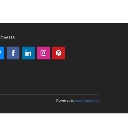
low us
Powered by
nopCommerce