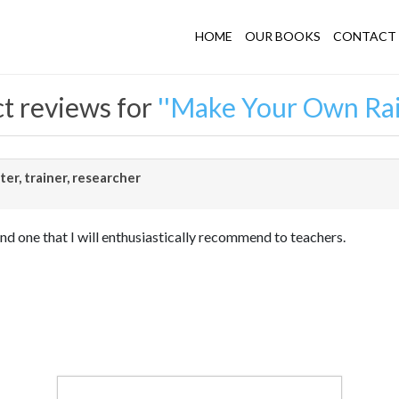
HOME
OUR BOOKS
CONTACT 
t reviews for
Make Your Own Ra
er, trainer, researcher
nd one that I will enthusiastically recommend to teachers.